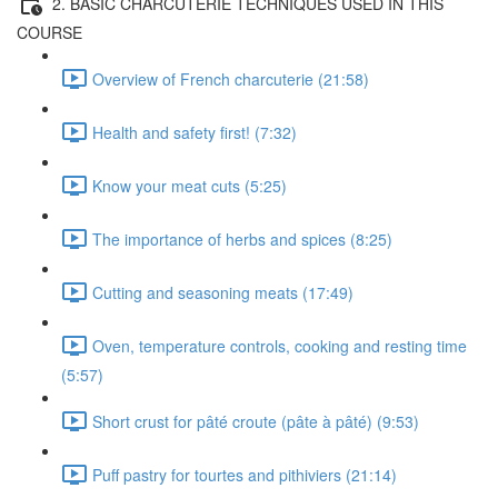
2. BASIC CHARCUTERIE TECHNIQUES USED IN THIS
COURSE
Overview of French charcuterie (21:58)
Health and safety first! (7:32)
Know your meat cuts (5:25)
The importance of herbs and spices (8:25)
Cutting and seasoning meats (17:49)
Oven, temperature controls, cooking and resting time
(5:57)
Short crust for pâté croute (pâte à pâté) (9:53)
Puff pastry for tourtes and pithiviers (21:14)