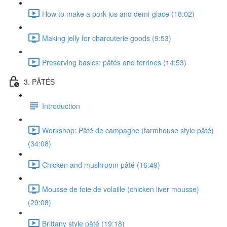
How to make a pork jus and demi-glace (18:02)
Making jelly for charcuterie goods (9:53)
Preserving basics: pâtés and terrines (14:53)
3. PÂTÉS
Introduction
Workshop: Pâté de campagne (farmhouse style pâté)
(34:08)
Chicken and mushroom pâté (16:49)
Mousse de foie de volaille (chicken liver mousse)
(29:08)
Brittany style pâté (19:18)