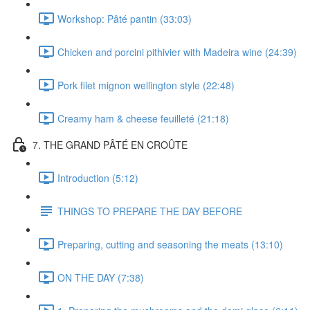
Workshop: Pâté pantin (33:03)
Chicken and porcini pithivier with Madeira wine (24:39)
Pork filet mignon wellington style (22:48)
Creamy ham & cheese feuilleté (21:18)
7. THE GRAND PÂTÉ EN CROÛTE
Introduction (5:12)
THINGS TO PREPARE THE DAY BEFORE
Preparing, cutting and seasoning the meats (13:10)
ON THE DAY (7:38)