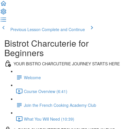
Previous Lesson
Complete and Continue
Bistrot Charcuterie for
Beginners
YOUR BISTRO CHARCUTERIE JOURNEY STARTS HERE
Welcome
Course Overview (6:41)
Join the French Cooking Academy Club
What You Will Need (10:39)