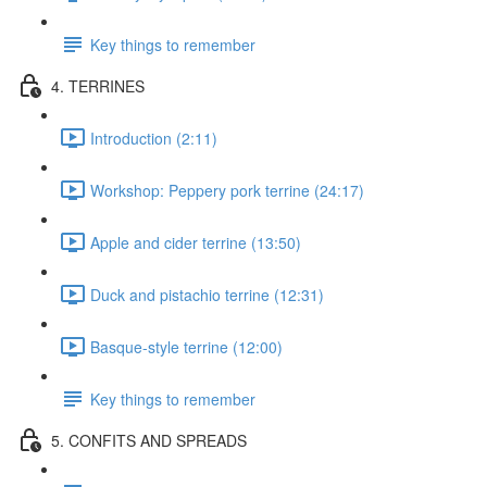
Key things to remember
4. TERRINES
Introduction (2:11)
Workshop: Peppery pork terrine (24:17)
Apple and cider terrine (13:50)
Duck and pistachio terrine (12:31)
Basque-style terrine (12:00)
Key things to remember
5. CONFITS AND SPREADS