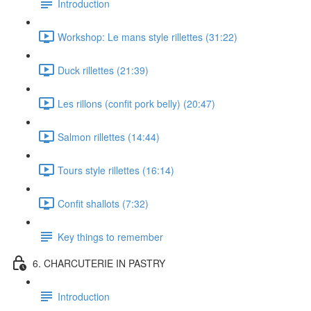
Introduction
Workshop: Le mans style rillettes (31:22)
Duck rillettes (21:39)
Les rillons (confit pork belly) (20:47)
Salmon rillettes (14:44)
Tours style rillettes (16:14)
Confit shallots (7:32)
Key things to remember
6. CHARCUTERIE IN PASTRY
Introduction