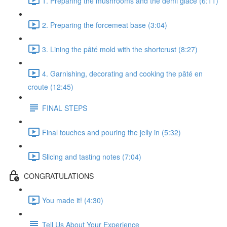
1. Preparing the mushrooms and the demi glace (6:11)
2. Preparing the forcemeat base (3:04)
3. Lining the pâté mold with the shortcrust (8:27)
4. Garnishing, decorating and cooking the pâté en
croute (12:45)
FINAL STEPS
Final touches and pouring the jelly in (5:32)
Slicing and tasting notes (7:04)
CONGRATULATIONS
You made it! (4:30)
Tell Us About Your Experience