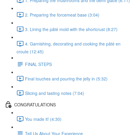
1. Preparing the mushrooms and the demi glace (6:11)
2. Preparing the forcemeat base (3:04)
3. Lining the pâté mold with the shortcrust (8:27)
4. Garnishing, decorating and cooking the pâté en
croute (12:45)
FINAL STEPS
Final touches and pouring the jelly in (5:32)
Slicing and tasting notes (7:04)
CONGRATULATIONS
You made it! (4:30)
Tell Us About Your Experience