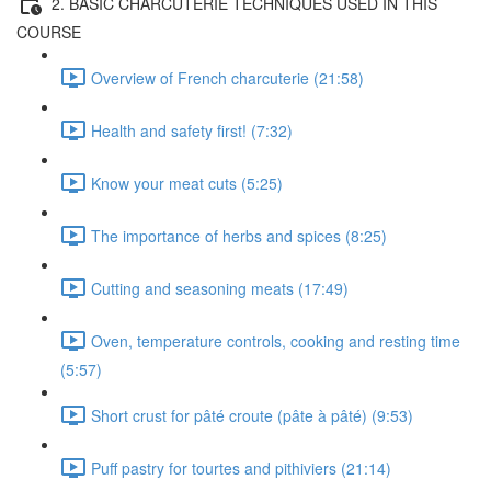
2. BASIC CHARCUTERIE TECHNIQUES USED IN THIS
COURSE
Overview of French charcuterie (21:58)
Health and safety first! (7:32)
Know your meat cuts (5:25)
The importance of herbs and spices (8:25)
Cutting and seasoning meats (17:49)
Oven, temperature controls, cooking and resting time
(5:57)
Short crust for pâté croute (pâte à pâté) (9:53)
Puff pastry for tourtes and pithiviers (21:14)