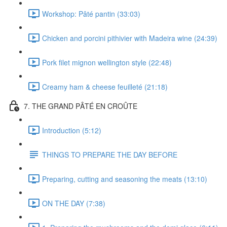
Workshop: Pâté pantin (33:03)
Chicken and porcini pithivier with Madeira wine (24:39)
Pork filet mignon wellington style (22:48)
Creamy ham & cheese feuilleté (21:18)
7. THE GRAND PÂTÉ EN CROÛTE
Introduction (5:12)
THINGS TO PREPARE THE DAY BEFORE
Preparing, cutting and seasoning the meats (13:10)
ON THE DAY (7:38)