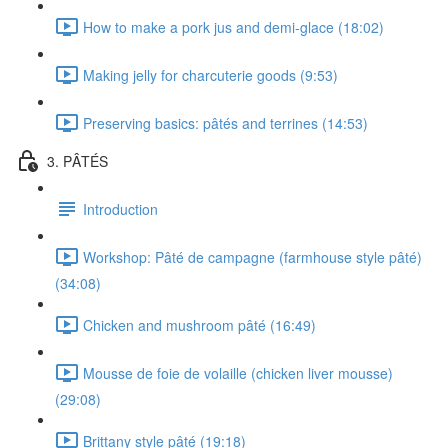
How to make a pork jus and demi-glace (18:02)
Making jelly for charcuterie goods (9:53)
Preserving basics: pâtés and terrines (14:53)
3. PÂTÉS
Introduction
Workshop: Pâté de campagne (farmhouse style pâté)
(34:08)
Chicken and mushroom pâté (16:49)
Mousse de foie de volaille (chicken liver mousse)
(29:08)
Brittany style pâté (19:18)