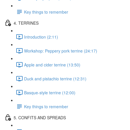
Key things to remember
4. TERRINES
Introduction (2:11)
Workshop: Peppery pork terrine (24:17)
Apple and cider terrine (13:50)
Duck and pistachio terrine (12:31)
Basque-style terrine (12:00)
Key things to remember
5. CONFITS AND SPREADS