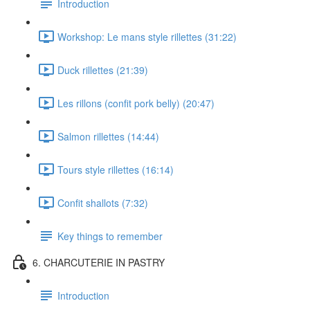
Introduction
Workshop: Le mans style rillettes (31:22)
Duck rillettes (21:39)
Les rillons (confit pork belly) (20:47)
Salmon rillettes (14:44)
Tours style rillettes (16:14)
Confit shallots (7:32)
Key things to remember
6. CHARCUTERIE IN PASTRY
Introduction