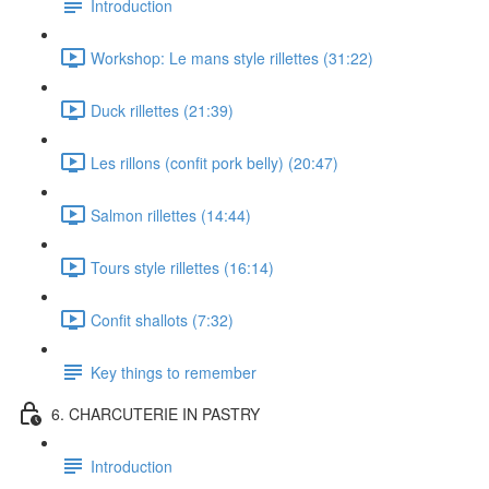
Introduction
Workshop: Le mans style rillettes (31:22)
Duck rillettes (21:39)
Les rillons (confit pork belly) (20:47)
Salmon rillettes (14:44)
Tours style rillettes (16:14)
Confit shallots (7:32)
Key things to remember
6. CHARCUTERIE IN PASTRY
Introduction