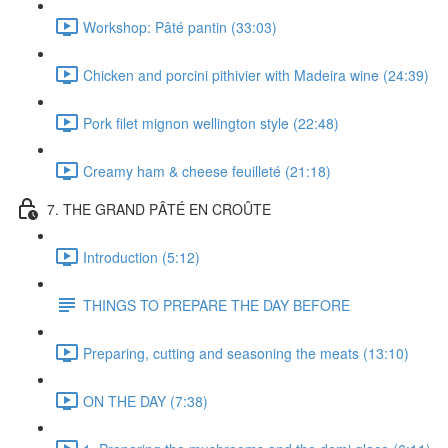
Workshop: Pâté pantin (33:03)
Chicken and porcini pithivier with Madeira wine (24:39)
Pork filet mignon wellington style (22:48)
Creamy ham & cheese feuilleté (21:18)
7. THE GRAND PÂTÉ EN CROÛTE
Introduction (5:12)
THINGS TO PREPARE THE DAY BEFORE
Preparing, cutting and seasoning the meats (13:10)
ON THE DAY (7:38)