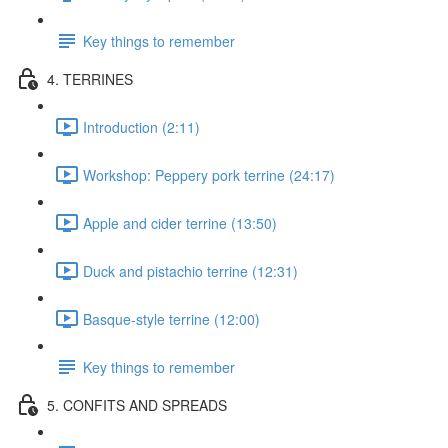
Key things to remember
4. TERRINES
Introduction (2:11)
Workshop: Peppery pork terrine (24:17)
Apple and cider terrine (13:50)
Duck and pistachio terrine (12:31)
Basque-style terrine (12:00)
Key things to remember
5. CONFITS AND SPREADS