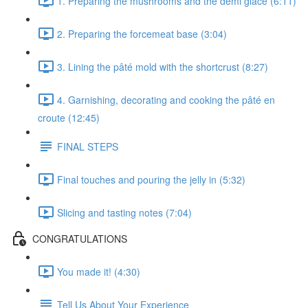
1. Preparing the mushrooms and the demi glace (6:11)
2. Preparing the forcemeat base (3:04)
3. Lining the pâté mold with the shortcrust (8:27)
4. Garnishing, decorating and cooking the pâté en
croute (12:45)
FINAL STEPS
Final touches and pouring the jelly in (5:32)
Slicing and tasting notes (7:04)
CONGRATULATIONS
You made it! (4:30)
Tell Us About Your Experience