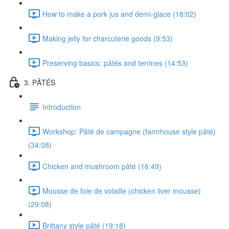
How to make a pork jus and demi-glace (18:02)
Making jelly for charcuterie goods (9:53)
Preserving basics: pâtés and terrines (14:53)
3. PÂTÉS
Introduction
Workshop: Pâté de campagne (farmhouse style pâté)
(34:08)
Chicken and mushroom pâté (16:49)
Mousse de foie de volaille (chicken liver mousse)
(29:08)
Brittany style pâté (19:18)