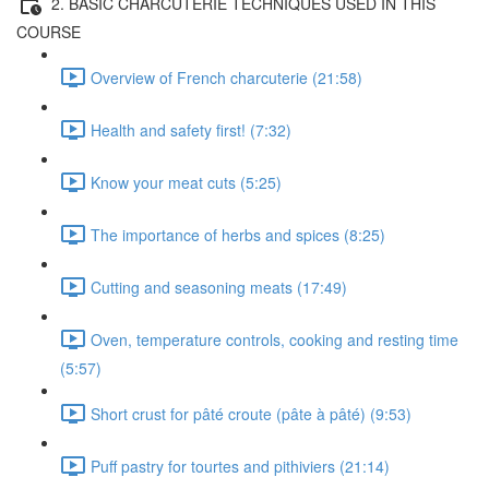
2. BASIC CHARCUTERIE TECHNIQUES USED IN THIS
COURSE
Overview of French charcuterie (21:58)
Health and safety first! (7:32)
Know your meat cuts (5:25)
The importance of herbs and spices (8:25)
Cutting and seasoning meats (17:49)
Oven, temperature controls, cooking and resting time
(5:57)
Short crust for pâté croute (pâte à pâté) (9:53)
Puff pastry for tourtes and pithiviers (21:14)