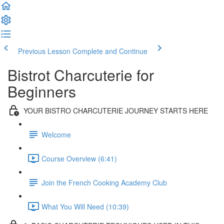
Previous Lesson
Complete and Continue
Bistrot Charcuterie for
Beginners
YOUR BISTRO CHARCUTERIE JOURNEY STARTS HERE
Welcome
Course Overview (6:41)
Join the French Cooking Academy Club
What You Will Need (10:39)