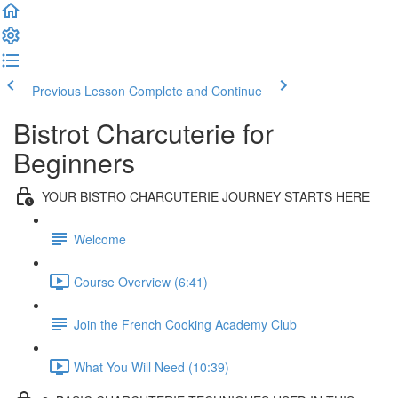
Previous Lesson
Complete and Continue
Bistrot Charcuterie for
Beginners
YOUR BISTRO CHARCUTERIE JOURNEY STARTS HERE
Welcome
Course Overview (6:41)
Join the French Cooking Academy Club
What You Will Need (10:39)