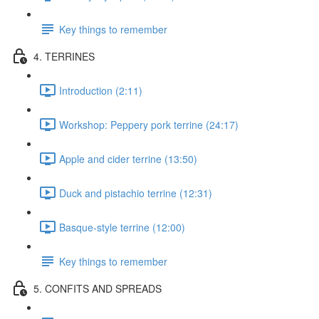
Key things to remember
4. TERRINES
Introduction (2:11)
Workshop: Peppery pork terrine (24:17)
Apple and cider terrine (13:50)
Duck and pistachio terrine (12:31)
Basque-style terrine (12:00)
Key things to remember
5. CONFITS AND SPREADS