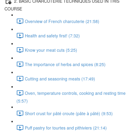
2. BASIC CHARCUTERIE TECHNIQUES USED IN THIS
COURSE
Overview of French charcuterie (21:58)
Health and safety first! (7:32)
Know your meat cuts (5:25)
The importance of herbs and spices (8:25)
Cutting and seasoning meats (17:49)
Oven, temperature controls, cooking and resting time
(5:57)
Short crust for pâté croute (pâte à pâté) (9:53)
Puff pastry for tourtes and pithiviers (21:14)