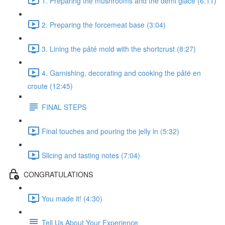
1. Preparing the mushrooms and the demi glace (6:11)
2. Preparing the forcemeat base (3:04)
3. Lining the pâté mold with the shortcrust (8:27)
4. Garnishing, decorating and cooking the pâté en
croute (12:45)
FINAL STEPS
Final touches and pouring the jelly in (5:32)
Slicing and tasting notes (7:04)
CONGRATULATIONS
You made it! (4:30)
Tell Us About Your Experience