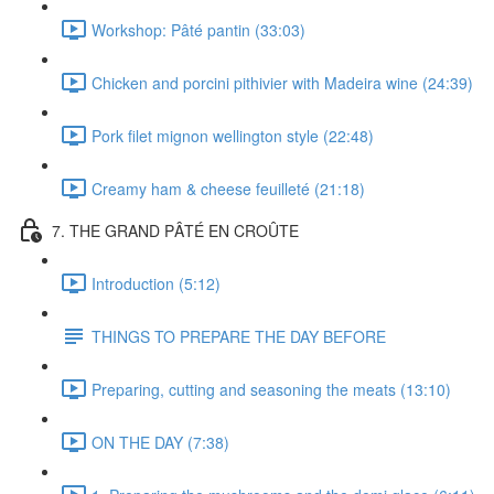
Workshop: Pâté pantin (33:03)
Chicken and porcini pithivier with Madeira wine (24:39)
Pork filet mignon wellington style (22:48)
Creamy ham & cheese feuilleté (21:18)
7. THE GRAND PÂTÉ EN CROÛTE
Introduction (5:12)
THINGS TO PREPARE THE DAY BEFORE
Preparing, cutting and seasoning the meats (13:10)
ON THE DAY (7:38)