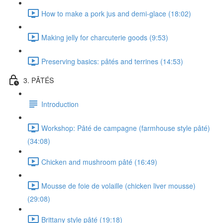
How to make a pork jus and demi-glace (18:02)
Making jelly for charcuterie goods (9:53)
Preserving basics: pâtés and terrines (14:53)
3. PÂTÉS
Introduction
Workshop: Pâté de campagne (farmhouse style pâté)
(34:08)
Chicken and mushroom pâté (16:49)
Mousse de foie de volaille (chicken liver mousse)
(29:08)
Brittany style pâté (19:18)