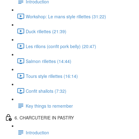
Introduction
Workshop: Le mans style rillettes (31:22)
Duck rillettes (21:39)
Les rillons (confit pork belly) (20:47)
Salmon rillettes (14:44)
Tours style rillettes (16:14)
Confit shallots (7:32)
Key things to remember
6. CHARCUTERIE IN PASTRY
Introduction