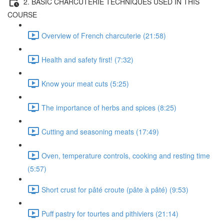
2. BASIC CHARCUTERIE TECHNIQUES USED IN THIS
COURSE
Overview of French charcuterie (21:58)
Health and safety first! (7:32)
Know your meat cuts (5:25)
The importance of herbs and spices (8:25)
Cutting and seasoning meats (17:49)
Oven, temperature controls, cooking and resting time
(5:57)
Short crust for pâté croute (pâte à pâté) (9:53)
Puff pastry for tourtes and pithiviers (21:14)