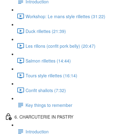
Introduction
Workshop: Le mans style rillettes (31:22)
Duck rillettes (21:39)
Les rillons (confit pork belly) (20:47)
Salmon rillettes (14:44)
Tours style rillettes (16:14)
Confit shallots (7:32)
Key things to remember
6. CHARCUTERIE IN PASTRY
Introduction