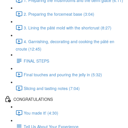
1. Preparing the mushrooms and the demi glace (6:11)
2. Preparing the forcemeat base (3:04)
3. Lining the pâté mold with the shortcrust (8:27)
4. Garnishing, decorating and cooking the pâté en
croute (12:45)
FINAL STEPS
Final touches and pouring the jelly in (5:32)
Slicing and tasting notes (7:04)
CONGRATULATIONS
You made it! (4:30)
Tell Us About Your Experience