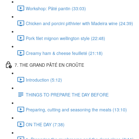
Workshop: Pâté pantin (33:03)
Chicken and porcini pithivier with Madeira wine (24:39)
Pork filet mignon wellington style (22:48)
Creamy ham & cheese feuilleté (21:18)
7. THE GRAND PÂTÉ EN CROÛTE
Introduction (5:12)
THINGS TO PREPARE THE DAY BEFORE
Preparing, cutting and seasoning the meats (13:10)
ON THE DAY (7:38)