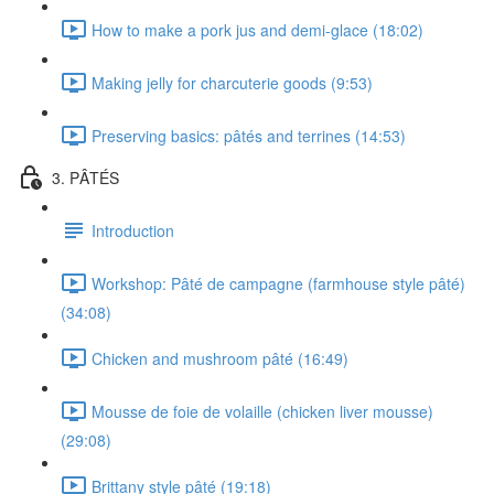
How to make a pork jus and demi-glace (18:02)
Making jelly for charcuterie goods (9:53)
Preserving basics: pâtés and terrines (14:53)
3. PÂTÉS
Introduction
Workshop: Pâté de campagne (farmhouse style pâté)
(34:08)
Chicken and mushroom pâté (16:49)
Mousse de foie de volaille (chicken liver mousse)
(29:08)
Brittany style pâté (19:18)