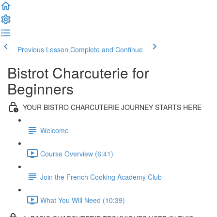
Previous Lesson
Complete and Continue
Bistrot Charcuterie for
Beginners
YOUR BISTRO CHARCUTERIE JOURNEY STARTS HERE
Welcome
Course Overview (6:41)
Join the French Cooking Academy Club
What You Will Need (10:39)