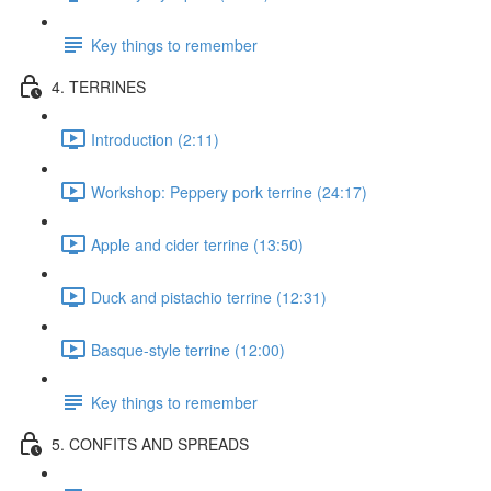
Key things to remember
4. TERRINES
Introduction (2:11)
Workshop: Peppery pork terrine (24:17)
Apple and cider terrine (13:50)
Duck and pistachio terrine (12:31)
Basque-style terrine (12:00)
Key things to remember
5. CONFITS AND SPREADS