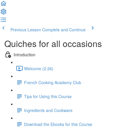
Previous Lesson
Complete and Continue
Quiches for all occasions
Introduction
Welcome (2:26)
French Cooking Academy Club
Tips for Using this Course
Ingredients and Cookware
Download the Ebooks for this Course