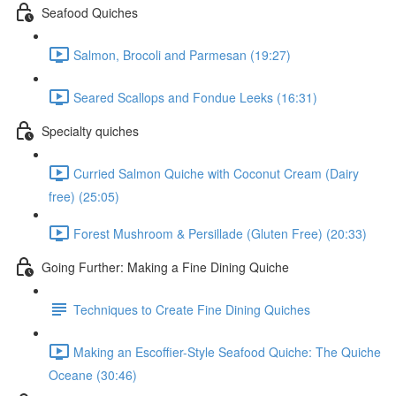
Seafood Quiches
Salmon, Brocoli and Parmesan (19:27)
Seared Scallops and Fondue Leeks (16:31)
Specialty quiches
Curried Salmon Quiche with Coconut Cream (Dairy
free) (25:05)
Forest Mushroom & Persillade (Gluten Free) (20:33)
Going Further: Making a Fine Dining Quiche
Techniques to Create Fine Dining Quiches
Making an Escoffier-Style Seafood Quiche: The Quiche
Oceane (30:46)