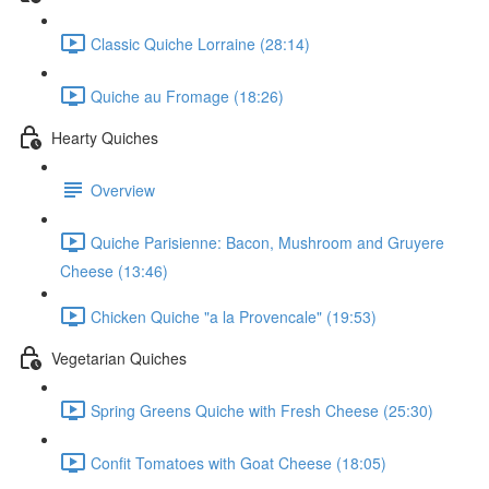
Classic Quiche Lorraine (28:14)
Quiche au Fromage (18:26)
Hearty Quiches
Overview
Quiche Parisienne: Bacon, Mushroom and Gruyere
Cheese (13:46)
Chicken Quiche "a la Provencale" (19:53)
Vegetarian Quiches
Spring Greens Quiche with Fresh Cheese (25:30)
Confit Tomatoes with Goat Cheese (18:05)