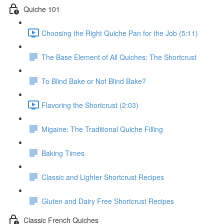
Quiche 101
Choosing the Right Quiche Pan for the Job (5:11)
The Base Element of All Quiches: The Shortcrust
To Blind Bake or Not Blind Bake?
Flavoring the Shortcrust (2:03)
Migaine: The Traditional Quiche Filling
Baking Times
Classic and Lighter Shortcrust Recipes
Gluten and Dairy Free Shortcrust Recipes
Classic French Quiches