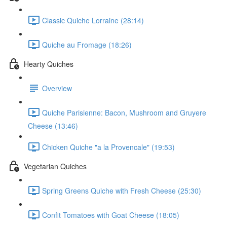
Classic Quiche Lorraine (28:14)
Quiche au Fromage (18:26)
Hearty Quiches
Overview
Quiche Parisienne: Bacon, Mushroom and Gruyere
Cheese (13:46)
Chicken Quiche "a la Provencale" (19:53)
Vegetarian Quiches
Spring Greens Quiche with Fresh Cheese (25:30)
Confit Tomatoes with Goat Cheese (18:05)