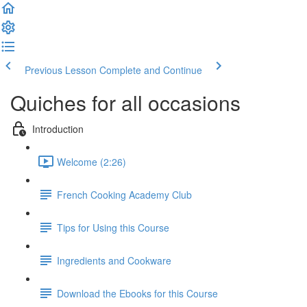
Previous Lesson
Complete and Continue
Quiches for all occasions
Introduction
Welcome (2:26)
French Cooking Academy Club
Tips for Using this Course
Ingredients and Cookware
Download the Ebooks for this Course