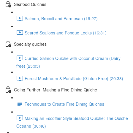
Seafood Quiches
Salmon, Brocoli and Parmesan (19:27)
Seared Scallops and Fondue Leeks (16:31)
Specialty quiches
Curried Salmon Quiche with Coconut Cream (Dairy
free) (25:05)
Forest Mushroom & Persillade (Gluten Free) (20:33)
Going Further: Making a Fine Dining Quiche
Techniques to Create Fine Dining Quiches
Making an Escoffier-Style Seafood Quiche: The Quiche
Oceane (30:46)