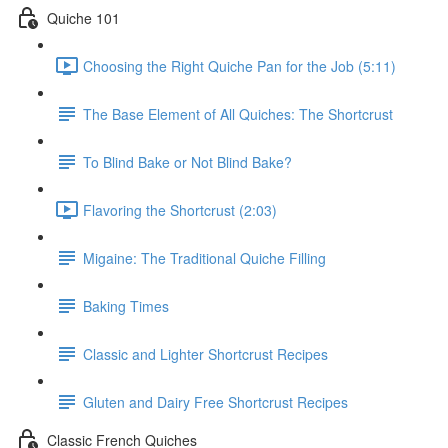
Quiche 101
Choosing the Right Quiche Pan for the Job (5:11)
The Base Element of All Quiches: The Shortcrust
To Blind Bake or Not Blind Bake?
Flavoring the Shortcrust (2:03)
Migaine: The Traditional Quiche Filling
Baking Times
Classic and Lighter Shortcrust Recipes
Gluten and Dairy Free Shortcrust Recipes
Classic French Quiches