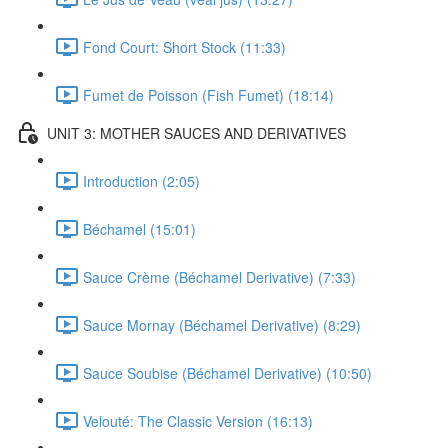
Fond Court: Short Stock (11:33)
Fumet de Poisson (Fish Fumet) (18:14)
UNIT 3: MOTHER SAUCES AND DERIVATIVES
Introduction (2:05)
Béchamel (15:01)
Sauce Crème (Béchamel Derivative) (7:33)
Sauce Mornay (Béchamel Derivative) (8:29)
Sauce Soubise (Béchamel Derivative) (10:50)
Velouté: The Classic Version (16:13)