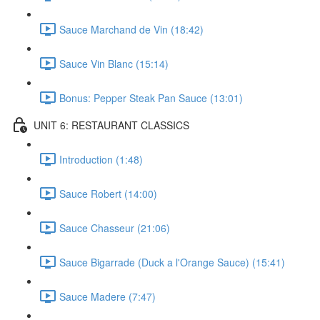
Sauce Marchand de Vin (18:42)
Sauce Vin Blanc (15:14)
Bonus: Pepper Steak Pan Sauce (13:01)
UNIT 6: RESTAURANT CLASSICS
Introduction (1:48)
Sauce Robert (14:00)
Sauce Chasseur (21:06)
Sauce Bigarrade (Duck a l'Orange Sauce) (15:41)
Sauce Madere (7:47)