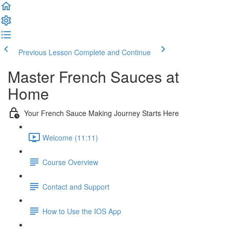
Previous Lesson
Complete and Continue
Master French Sauces at
Home
Your French Sauce Making Journey Starts Here
Welcome (11:11)
Course Overview
Contact and Support
How to Use the IOS App