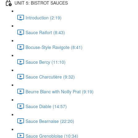
UNIT 5: BISTROT SAUCES
Introduction (2:19)
Sauce Raifort (8:43)
Bocuse-Style Ravigote (8:41)
Sauce Bercy (11:10)
Sauce Charcutière (9:32)
Beurre Blanc with Noilly Prat (9:19)
Sauce Diable (14:57)
Sauce Bearnaise (22:20)
Sauce Grenobloise (10:34)