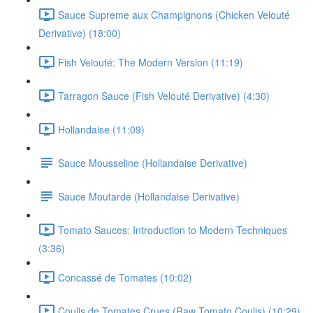
Sauce Supreme aux Champignons (Chicken Velouté
Derivative) (18:00)
Fish Velouté: The Modern Version (11:19)
Tarragon Sauce (Fish Velouté Derivative) (4:30)
Hollandaise (11:09)
Sauce Mousseline (Hollandaise Derivative)
Sauce Moutarde (Hollandaise Derivative)
Tomato Sauces: Introduction to Modern Techniques
(3:36)
Concassé de Tomates (10:02)
Coulis de Tomates Crues (Raw Tomato Coulis) (10:29)