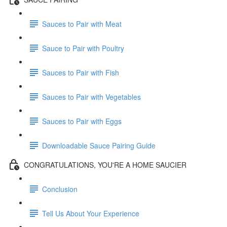
Sauces to Pair with Meat
Sauce to Pair with Poultry
Sauces to Pair with Fish
Sauces to Pair with Vegetables
Sauces to Pair with Eggs
Downloadable Sauce Pairing Guide
CONGRATULATIONS, YOU'RE A HOME SAUCIER
Conclusion
Tell Us About Your Experience