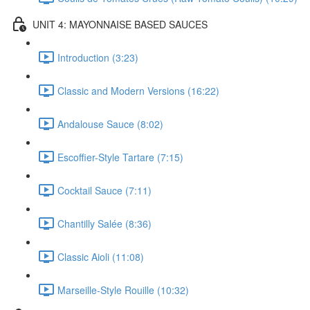
UNIT 4: MAYONNAISE BASED SAUCES
Introduction (3:23)
Classic and Modern Versions (16:22)
Andalouse Sauce (8:02)
Escoffier-Style Tartare (7:15)
Cocktail Sauce (7:11)
Chantilly Salée (8:36)
Classic Aioli (11:08)
Marseille-Style Rouille (10:32)