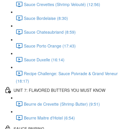
Sauce Crevettes (Shrimp Velouté) (12:56)
Sauce Bordelaise (8:30)
Sauce Chateaubriand (8:59)
Sauce Porto Orange (17:43)
Sauce Duxelle (16:14)
Recipe Challenge: Sauce Poivrade & Grand Veneur
(18:17)
UNIT 7: FLAVORED BUTTERS YOU MUST KNOW
Beurre de Crevette (Shrimp Butter) (9:51)
Beurre Maitre d'Hotel (6:54)
SAUCE PAIRING