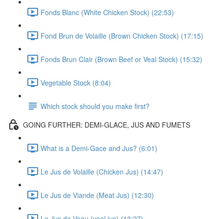
Fonds Blanc (White Chicken Stock) (22:53)
Fond Brun de Volaille (Brown Chicken Stock) (17:15)
Fonds Brun Clair (Brown Beef or Veal Stock) (15:32)
Vegetable Stock (8:04)
Which stock should you make first?
GOING FURTHER: DEMI-GLACE, JUS AND FUMETS
What is a Demi-Gace and Jus? (6:01)
Le Jus de Volaille (Chicken Jus) (14:47)
Le Jus de Viande (Meat Jus) (12:30)
Le Jus de Veau (veal jus) (13:27)