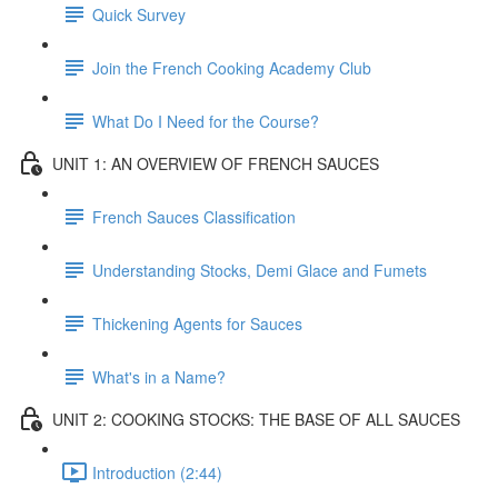
Quick Survey
Join the French Cooking Academy Club
What Do I Need for the Course?
UNIT 1: AN OVERVIEW OF FRENCH SAUCES
French Sauces Classification
Understanding Stocks, Demi Glace and Fumets
Thickening Agents for Sauces
What's in a Name?
UNIT 2: COOKING STOCKS: THE BASE OF ALL SAUCES
Introduction (2:44)