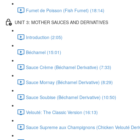
Fumet de Poisson (Fish Fumet) (18:14)
UNIT 3: MOTHER SAUCES AND DERIVATIVES
Introduction (2:05)
Béchamel (15:01)
Sauce Crème (Béchamel Derivative) (7:33)
Sauce Mornay (Béchamel Derivative) (8:29)
Sauce Soubise (Béchamel Derivative) (10:50)
Velouté: The Classic Version (16:13)
Sauce Supreme aux Champignons (Chicken Velouté Deriva