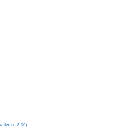
tive) (18:00)