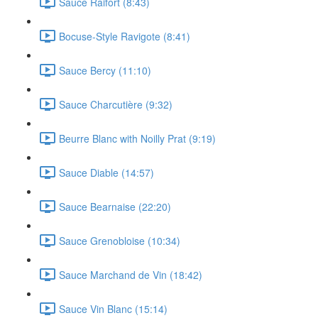
Sauce Raifort (8:43)
Bocuse-Style Ravigote (8:41)
Sauce Bercy (11:10)
Sauce Charcutière (9:32)
Beurre Blanc with Noilly Prat (9:19)
Sauce Diable (14:57)
Sauce Bearnaise (22:20)
Sauce Grenobloise (10:34)
Sauce Marchand de Vin (18:42)
Sauce Vin Blanc (15:14)