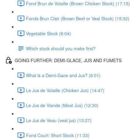
Fond Brun de Volaille (Brown Chicken Stock) (17:15)
Fonds Brun Clair (Brown Beef or Veal Stock) (15:32)
Vegetable Stock (8:04)
Which stock should you make first?
GOING FURTHER: DEMI-GLACE, JUS AND FUMETS
What is a Demi-Gace and Jus? (6:01)
Le Jus de Volaille (Chicken Jus) (14:47)
Le Jus de Viande (Meat Jus) (12:30)
Le Jus de Veau (veal jus) (13:27)
Fond Court: Short Stock (11:33)