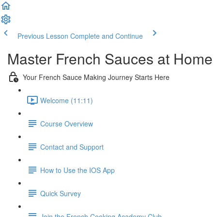
Previous Lesson
Complete and Continue
Master French Sauces at Home
Your French Sauce Making Journey Starts Here
Welcome (11:11)
Course Overview
Contact and Support
How to Use the IOS App
Quick Survey
Join the French Cooking Academy Club