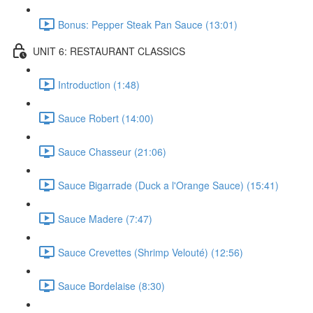
Bonus: Pepper Steak Pan Sauce (13:01)
UNIT 6: RESTAURANT CLASSICS
Introduction (1:48)
Sauce Robert (14:00)
Sauce Chasseur (21:06)
Sauce Bigarrade (Duck a l'Orange Sauce) (15:41)
Sauce Madere (7:47)
Sauce Crevettes (Shrimp Velouté) (12:56)
Sauce Bordelaise (8:30)