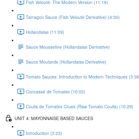
Fish Velouté: The Modern Version (11:19)
Tarragon Sauce (Fish Velouté Derivative) (4:30)
Hollandaise (11:09)
Sauce Mousseline (Hollandaise Derivative)
Sauce Moutarde (Hollandaise Derivative)
Tomato Sauces: Introduction to Modern Techniques (3:36
Concassé de Tomates (10:02)
Coulis de Tomates Crues (Raw Tomato Coulis) (10:29)
UNIT 4: MAYONNAISE BASED SAUCES
Introduction (3:23)