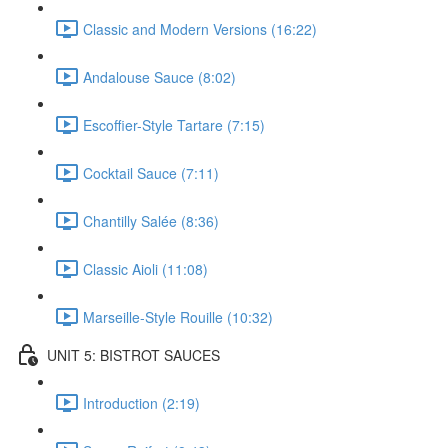
Classic and Modern Versions (16:22)
Andalouse Sauce (8:02)
Escoffier-Style Tartare (7:15)
Cocktail Sauce (7:11)
Chantilly Salée (8:36)
Classic Aioli (11:08)
Marseille-Style Rouille (10:32)
UNIT 5: BISTROT SAUCES
Introduction (2:19)