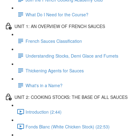
What Do I Need for the Course?
UNIT 1: AN OVERVIEW OF FRENCH SAUCES
French Sauces Classification
Understanding Stocks, Demi Glace and Fumets
Thickening Agents for Sauces
What's in a Name?
UNIT 2: COOKING STOCKS: THE BASE OF ALL SAUCES
Introduction (2:44)
Fonds Blanc (White Chicken Stock) (22:53)