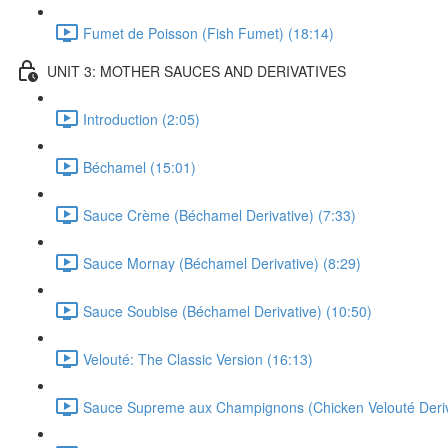
Fumet de Poisson (Fish Fumet) (18:14)
UNIT 3: MOTHER SAUCES AND DERIVATIVES
Introduction (2:05)
Béchamel (15:01)
Sauce Crème (Béchamel Derivative) (7:33)
Sauce Mornay (Béchamel Derivative) (8:29)
Sauce Soubise (Béchamel Derivative) (10:50)
Velouté: The Classic Version (16:13)
Sauce Supreme aux Champignons (Chicken Velouté Deriva