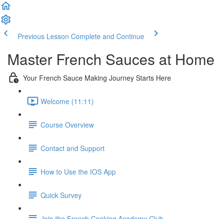
Previous Lesson
Complete and Continue
Master French Sauces at Home
Your French Sauce Making Journey Starts Here
Welcome (11:11)
Course Overview
Contact and Support
How to Use the IOS App
Quick Survey
Join the French Cooking Academy Club