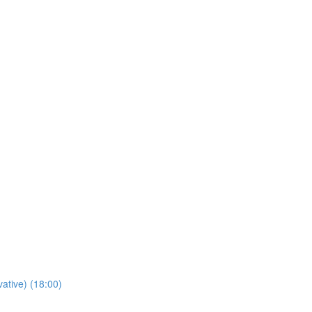
tive) (18:00)