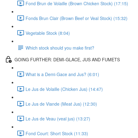
Fond Brun de Volaille (Brown Chicken Stock) (17:15)
Fonds Brun Clair (Brown Beef or Veal Stock) (15:32)
Vegetable Stock (8:04)
Which stock should you make first?
GOING FURTHER: DEMI-GLACE, JUS AND FUMETS
What is a Demi-Gace and Jus? (6:01)
Le Jus de Volaille (Chicken Jus) (14:47)
Le Jus de Viande (Meat Jus) (12:30)
Le Jus de Veau (veal jus) (13:27)
Fond Court: Short Stock (11:33)