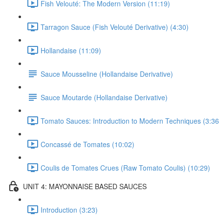
Fish Velouté: The Modern Version (11:19)
Tarragon Sauce (Fish Velouté Derivative) (4:30)
Hollandaise (11:09)
Sauce Mousseline (Hollandaise Derivative)
Sauce Moutarde (Hollandaise Derivative)
Tomato Sauces: Introduction to Modern Techniques (3:36
Concassé de Tomates (10:02)
Coulis de Tomates Crues (Raw Tomato Coulis) (10:29)
UNIT 4: MAYONNAISE BASED SAUCES
Introduction (3:23)