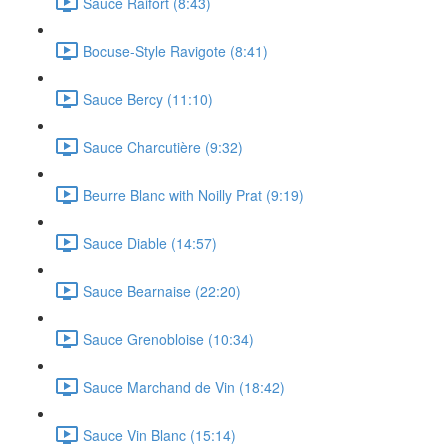
Sauce Raifort (8:43)
Bocuse-Style Ravigote (8:41)
Sauce Bercy (11:10)
Sauce Charcutière (9:32)
Beurre Blanc with Noilly Prat (9:19)
Sauce Diable (14:57)
Sauce Bearnaise (22:20)
Sauce Grenobloise (10:34)
Sauce Marchand de Vin (18:42)
Sauce Vin Blanc (15:14)