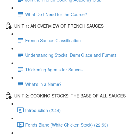
What Do I Need for the Course?
UNIT 1: AN OVERVIEW OF FRENCH SAUCES
French Sauces Classification
Understanding Stocks, Demi Glace and Fumets
Thickening Agents for Sauces
What's in a Name?
UNIT 2: COOKING STOCKS: THE BASE OF ALL SAUCES
Introduction (2:44)
Fonds Blanc (White Chicken Stock) (22:53)