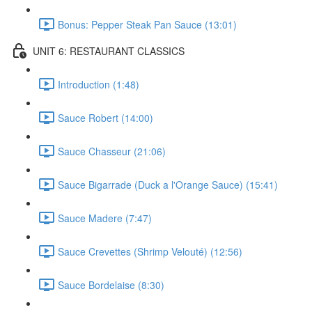
Bonus: Pepper Steak Pan Sauce (13:01)
UNIT 6: RESTAURANT CLASSICS
Introduction (1:48)
Sauce Robert (14:00)
Sauce Chasseur (21:06)
Sauce Bigarrade (Duck a l'Orange Sauce) (15:41)
Sauce Madere (7:47)
Sauce Crevettes (Shrimp Velouté) (12:56)
Sauce Bordelaise (8:30)