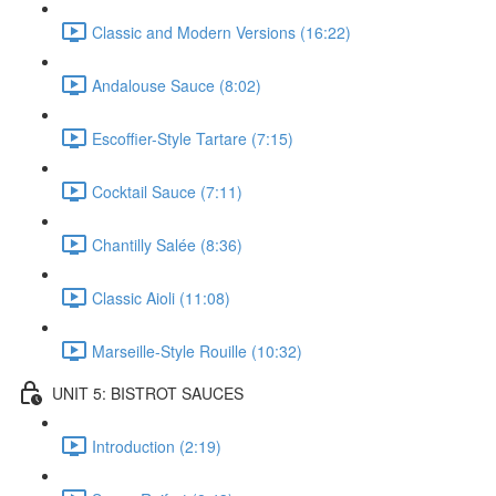
Classic and Modern Versions (16:22)
Andalouse Sauce (8:02)
Escoffier-Style Tartare (7:15)
Cocktail Sauce (7:11)
Chantilly Salée (8:36)
Classic Aioli (11:08)
Marseille-Style Rouille (10:32)
UNIT 5: BISTROT SAUCES
Introduction (2:19)