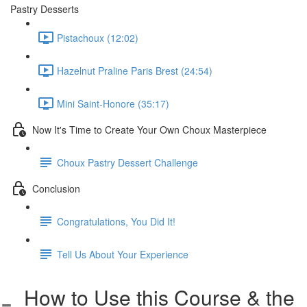
Pastry Desserts
Pistachoux (12:02)
Hazelnut Praline Paris Brest (24:54)
Mini Saint-Honore (35:17)
Now It's Time to Create Your Own Choux Masterpiece
Choux Pastry Dessert Challenge
Conclusion
Congratulations, You Did It!
Tell Us About Your Experience
How to Use this Course & the