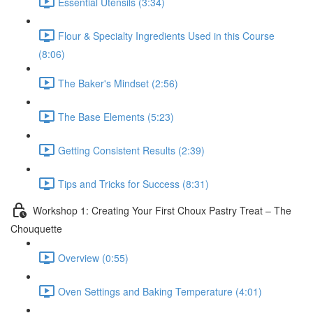
Essential Utensils (3:34)
Flour & Specialty Ingredients Used in this Course
(8:06)
The Baker's Mindset (2:56)
The Base Elements (5:23)
Getting Consistent Results (2:39)
Tips and Tricks for Success (8:31)
Workshop 1: Creating Your First Choux Pastry Treat – The
Chouquette
Overview (0:55)
Oven Settings and Baking Temperature (4:01)