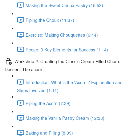
Making the Sweet Choux Pastry (15:53)
Piping the Choux (11:37)
Exercise: Making Chouquettes (6:44)
Recap: 3 Key Elements for Success (1:14)
Workshop 2: Creating the Classic Cream-Filled Choux
Dessert: The acorn
Introduction: What is the 'Acorn'? Explanation and
Steps Involved (1:11)
Piping the Acorn (7:29)
Making the Vanilla Pastry Cream (12:38)
Baking and Filling (8:09)