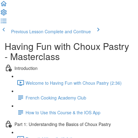
Previous Lesson
Complete and Continue
Having Fun with Choux Pastry
- Masterclass
Introduction
Welcome to Having Fun with Choux Pastry (2:36)
French Cooking Academy Club
How to Use this Course & the IOS App
Part 1: Understanding the Basics of Choux Pastry