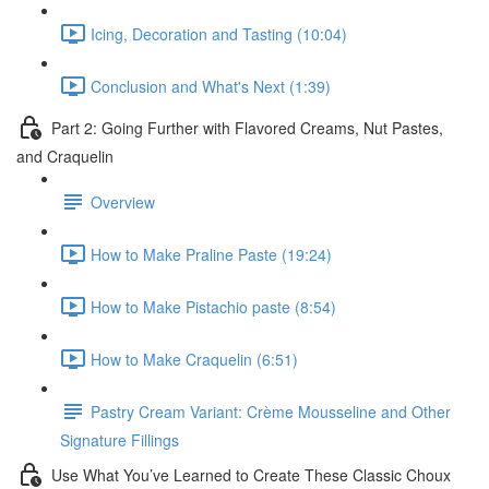
Icing, Decoration and Tasting (10:04)
Conclusion and What's Next (1:39)
Part 2: Going Further with Flavored Creams, Nut Pastes,
and Craquelin
Overview
How to Make Praline Paste (19:24)
How to Make Pistachio paste (8:54)
How to Make Craquelin (6:51)
Pastry Cream Variant: Crème Mousseline and Other
Signature Fillings
Use What You’ve Learned to Create These Classic Choux