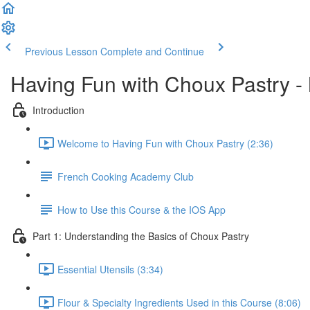
Previous Lesson
Complete and Continue
Having Fun with Choux Pastry -
Introduction
Welcome to Having Fun with Choux Pastry (2:36)
French Cooking Academy Club
How to Use this Course & the IOS App
Part 1: Understanding the Basics of Choux Pastry
Essential Utensils (3:34)
Flour & Specialty Ingredients Used in this Course (8:06)