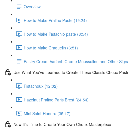
Overview
How to Make Praline Paste (19:24)
How to Make Pistachio paste (8:54)
How to Make Craquelin (6:51)
Pastry Cream Variant: Crème Mousseline and Other Signat
Use What You’ve Learned to Create These Classic Choux Past
Pistachoux (12:02)
Hazelnut Praline Paris Brest (24:54)
Mini Saint-Honore (35:17)
Now It's Time to Create Your Own Choux Masterpiece