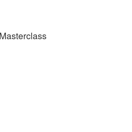
 Masterclass