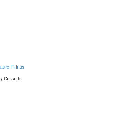
ure Fillings
ry Desserts