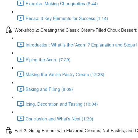
Exercise: Making Chouquettes (6:44)
Recap: 3 Key Elements for Success (1:14)
Workshop 2: Creating the Classic Cream-Filled Choux Dessert
Introduction: What is the 'Acorn'? Explanation and Steps 
Piping the Acorn (7:29)
Making the Vanilla Pastry Cream (12:38)
Baking and Filling (8:09)
Icing, Decoration and Tasting (10:04)
Conclusion and What's Next (1:39)
Part 2: Going Further with Flavored Creams, Nut Pastes, and C