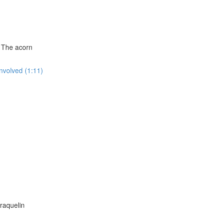
: The acorn
Involved (1:11)
raquelin