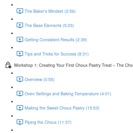
The Baker's Mindset (2:56)
The Base Elements (5:23)
Getting Consistent Results (2:39)
Tips and Tricks for Success (8:31)
Workshop 1: Creating Your First Choux Pastry Treat – The Ch
Overview (0:55)
Oven Settings and Baking Temperature (4:01)
Making the Sweet Choux Pastry (15:53)
Piping the Choux (11:37)