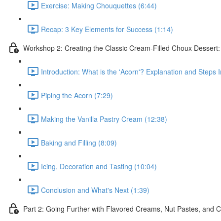
Exercise: Making Chouquettes (6:44)
Recap: 3 Key Elements for Success (1:14)
Workshop 2: Creating the Classic Cream-Filled Choux Dessert
Introduction: What is the 'Acorn'? Explanation and Steps 
Piping the Acorn (7:29)
Making the Vanilla Pastry Cream (12:38)
Baking and Filling (8:09)
Icing, Decoration and Tasting (10:04)
Conclusion and What's Next (1:39)
Part 2: Going Further with Flavored Creams, Nut Pastes, and C