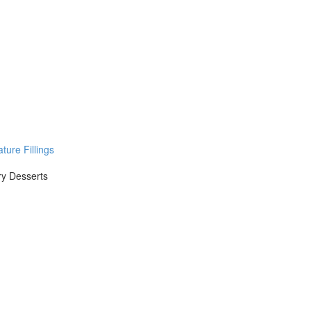
ure Fillings
ry Desserts