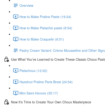
Overview
How to Make Praline Paste (19:24)
How to Make Pistachio paste (8:54)
How to Make Craquelin (6:51)
Pastry Cream Variant: Crème Mousseline and Other Signat
Use What You’ve Learned to Create These Classic Choux Past
Pistachoux (12:02)
Hazelnut Praline Paris Brest (24:54)
Mini Saint-Honore (35:17)
Now It's Time to Create Your Own Choux Masterpiece