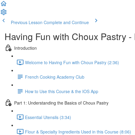
Previous Lesson
Complete and Continue
Having Fun with Choux Pastry -
Introduction
Welcome to Having Fun with Choux Pastry (2:36)
French Cooking Academy Club
How to Use this Course & the IOS App
Part 1: Understanding the Basics of Choux Pastry
Essential Utensils (3:34)
Flour & Specialty Ingredients Used in this Course (8:06)