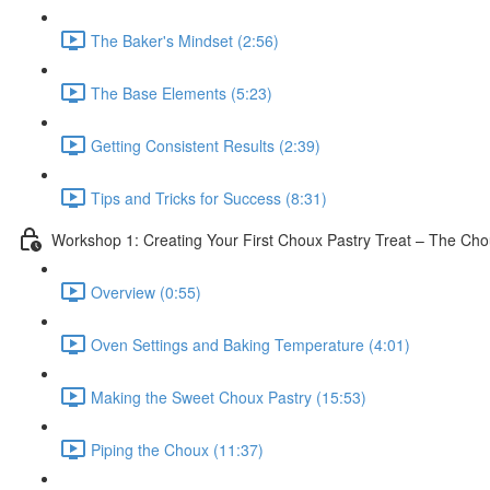
The Baker's Mindset (2:56)
The Base Elements (5:23)
Getting Consistent Results (2:39)
Tips and Tricks for Success (8:31)
Workshop 1: Creating Your First Choux Pastry Treat – The Ch
Overview (0:55)
Oven Settings and Baking Temperature (4:01)
Making the Sweet Choux Pastry (15:53)
Piping the Choux (11:37)