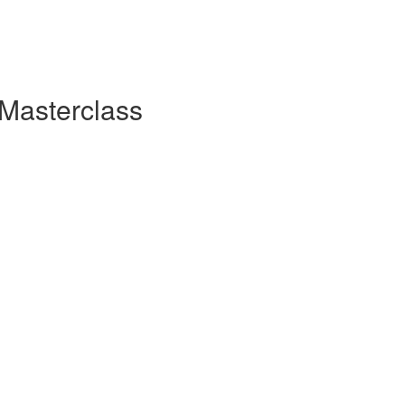
 Masterclass