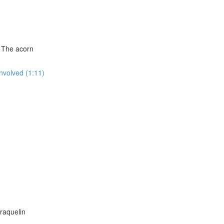
: The acorn
Involved (1:11)
raquelin