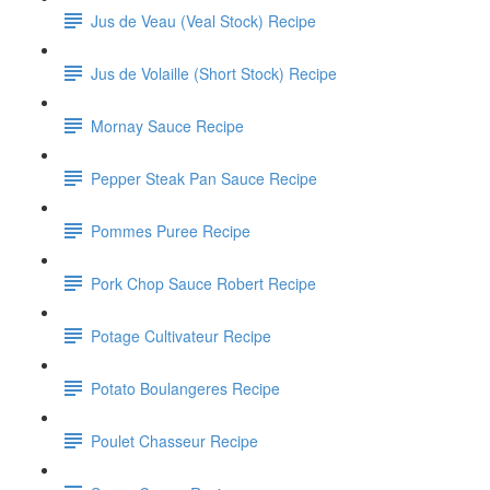
Jus de Veau (Veal Stock) Recipe
Jus de Volaille (Short Stock) Recipe
Mornay Sauce Recipe
Pepper Steak Pan Sauce Recipe
Pommes Puree Recipe
Pork Chop Sauce Robert Recipe
Potage Cultivateur Recipe
Potato Boulangeres Recipe
Poulet Chasseur Recipe