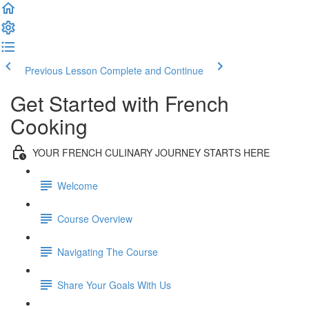
Previous Lesson
Complete and Continue
Get Started with French
Cooking
YOUR FRENCH CULINARY JOURNEY STARTS HERE
Welcome
Course Overview
Navigating The Course
Share Your Goals With Us