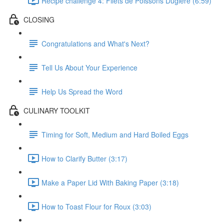
Recipe challenge 4: Filets de Poissons Duglere (6:59)
CLOSING
Congratulations and What's Next?
Tell Us About Your Experience
Help Us Spread the Word
CULINARY TOOLKIT
Timing for Soft, Medium and Hard Boiled Eggs
How to Clarify Butter (3:17)
Make a Paper Lid With Baking Paper (3:18)
How to Toast Flour for Roux (3:03)