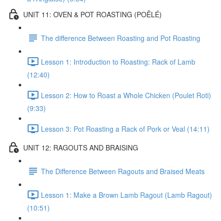
UNIT 11: OVEN & POT ROASTING (POÊLÉ)
The difference Between Roasting and Pot Roasting
Lesson 1: Introduction to Roasting: Rack of Lamb
(12:40)
Lesson 2: How to Roast a Whole Chicken (Poulet Roti)
(9:33)
Lesson 3: Pot Roasting a Rack of Pork or Veal (14:11)
UNIT 12: RAGOUTS AND BRAISING
The Difference Between Ragouts and Braised Meats
Lesson 1: Make a Brown Lamb Ragout (Lamb Ragout)
(10:51)