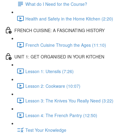
What do I Need for the Course?
Health and Safety in the Home Kitchen (2:20)
FRENCH CUISINE: A FASCINATING HISTORY
French Cuisine Through the Ages (11:10)
UNIT 1: GET ORGANISED IN YOUR KITCHEN
Lesson 1: Utensils (7:26)
Lesson 2: Cookware (10:07)
Lesson 3: The Knives You Really Need (3:22)
Lesson 4: The French Pantry (12:50)
Test Your Knowledge