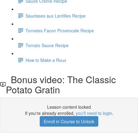
Sauce Creme Recipe
Saucisses aux Lentilles Recipe
Tomates Facon Provencale Recipe
Tomato Sauce Recipe
How to Make a Roux
Bonus video: The Classic
Potato Gratin
Lesson content locked
If you're already enrolled,
you'll need to login
.
Enroll in Course to Unlock