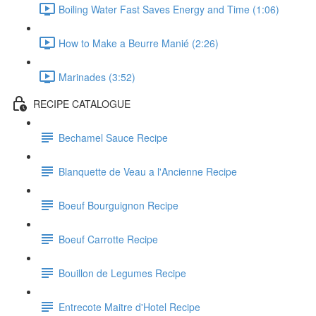
Boiling Water Fast Saves Energy and Time (1:06)
How to Make a Beurre Manié (2:26)
Marinades (3:52)
RECIPE CATALOGUE
Bechamel Sauce Recipe
Blanquette de Veau a l'Ancienne Recipe
Boeuf Bourguignon Recipe
Boeuf Carrotte Recipe
Bouillon de Legumes Recipe
Entrecote Maitre d'Hotel Recipe