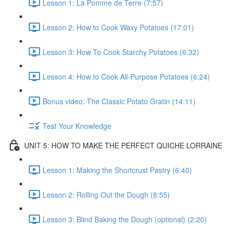
Lesson 1: La Pomme de Terre (7:57)
Lesson 2: How to Cook Waxy Potatoes (17:01)
Lesson 3: How To Cook Starchy Potatoes (6:32)
Lesson 4: How to Cook All-Purpose Potatoes (6:24)
Bonus video: The Classic Potato Gratin (14:11)
Test Your Knowledge
UNIT 5: HOW TO MAKE THE PERFECT QUICHE LORRAINE
Lesson 1: Making the Shortcrust Pastry (6:40)
Lesson 2: Rolling Out the Dough (8:55)
Lesson 3: Blind Baking the Dough (optional) (2:20)