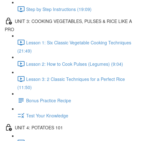
Step by Step Instructions (19:09)
UNIT 3: COOKING VEGETABLES, PULSES & RICE LIKE A
PRO
Lesson 1: Six Classic Vegetable Cooking Techniques
(21:49)
Lesson 2: How to Cook Pulses (Legumes) (9:04)
Lesson 3: 2 Classic Techniques for a Perfect Rice
(11:50)
Bonus Practice Recipe
Test Your Knowledge
UNIT 4: POTATOES 101