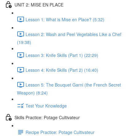
UNIT 2: MISE EN PLACE
Lesson 1: What is Mise en Place? (5:32)
Lesson 2: Wash and Peel Vegetables Like a Chef
(19:38)
Lesson 3: Knife Skills (Part 1) (22:29)
Lesson 4: Knife Skills (Part 2) (16:40)
Lesson 5: The Bouquet Garni (the French Secret
Weapon) (8:24)
Test Your Knowledge
Skills Practice: Potage Cultivateur
Recipe Practice: Potage Cultivateur