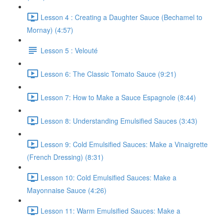
Lesson 4 : Creating a Daughter Sauce (Bechamel to
Mornay) (4:57)
Lesson 5 : Velouté
Lesson 6: The Classic Tomato Sauce (9:21)
Lesson 7: How to Make a Sauce Espagnole (8:44)
Lesson 8: Understanding Emulsified Sauces (3:43)
Lesson 9: Cold Emulsified Sauces: Make a Vinaigrette
(French Dressing) (8:31)
Lesson 10: Cold Emulsified Sauces: Make a
Mayonnaise Sauce (4:26)
Lesson 11: Warm Emulsified Sauces: Make a