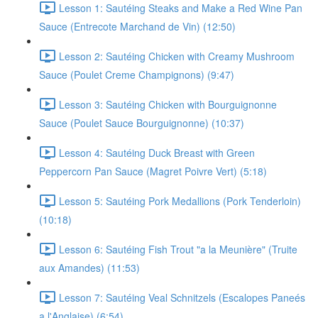
Lesson 1: Sautéing Steaks and Make a Red Wine Pan
Sauce (Entrecote Marchand de Vin) (12:50)
Lesson 2: Sautéing Chicken with Creamy Mushroom
Sauce (Poulet Creme Champignons) (9:47)
Lesson 3: Sautéing Chicken with Bourguignonne
Sauce (Poulet Sauce Bourguignonne) (10:37)
Lesson 4: Sautéing Duck Breast with Green
Peppercorn Pan Sauce (Magret Poivre Vert) (5:18)
Lesson 5: Sautéing Pork Medallions (Pork Tenderloin)
(10:18)
Lesson 6: Sautéing Fish Trout "a la Meunière" (Truite
aux Amandes) (11:53)
Lesson 7: Sautéing Veal Schnitzels (Escalopes Paneés
a l'Anglaise) (6:54)