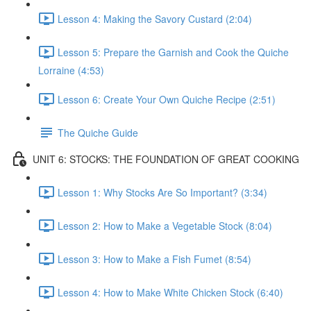
Lesson 4: Making the Savory Custard (2:04)
Lesson 5: Prepare the Garnish and Cook the Quiche
Lorraine (4:53)
Lesson 6: Create Your Own Quiche Recipe (2:51)
The Quiche Guide
UNIT 6: STOCKS: THE FOUNDATION OF GREAT COOKING
Lesson 1: Why Stocks Are So Important? (3:34)
Lesson 2: How to Make a Vegetable Stock (8:04)
Lesson 3: How to Make a Fish Fumet (8:54)
Lesson 4: How to Make White Chicken Stock (6:40)