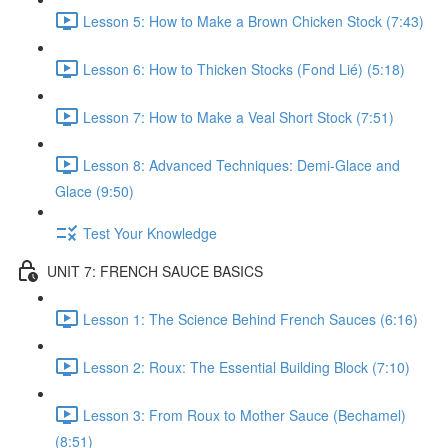
Lesson 5: How to Make a Brown Chicken Stock (7:43)
Lesson 6: How to Thicken Stocks (Fond Lié) (5:18)
Lesson 7: How to Make a Veal Short Stock (7:51)
Lesson 8: Advanced Techniques: Demi-Glace and
Glace (9:50)
Test Your Knowledge
UNIT 7: FRENCH SAUCE BASICS
Lesson 1: The Science Behind French Sauces (6:16)
Lesson 2: Roux: The Essential Building Block (7:10)
Lesson 3: From Roux to Mother Sauce (Bechamel)
(8:51)