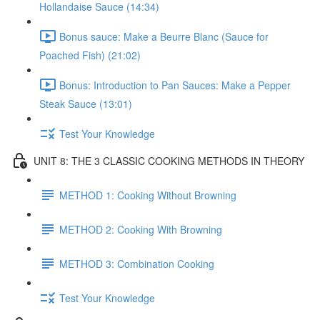
Hollandaise Sauce (14:34)
Bonus sauce: Make a Beurre Blanc (Sauce for
Poached Fish) (21:02)
Bonus: Introduction to Pan Sauces: Make a Pepper
Steak Sauce (13:01)
Test Your Knowledge
UNIT 8: THE 3 CLASSIC COOKING METHODS IN THEORY
METHOD 1: Cooking Without Browning
METHOD 2: Cooking With Browning
METHOD 3: Combination Cooking
Test Your Knowledge