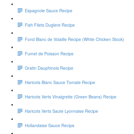
Espagnole Sauce Recipe
Fish Filets Duglere Recipe
Fond Blanc de Volaille Recipe (White Chicken Stock)
Fumet de Poisson Recipe
Gratin Dauphinois Recipe
Haricots Blanc Sauce Tomate Recipe
Haricots Verts Vinaigrette (Green Beans) Recipe
Haricots Verts Saute Lyonnaise Recipe
Hollandaise Sauce Recipe