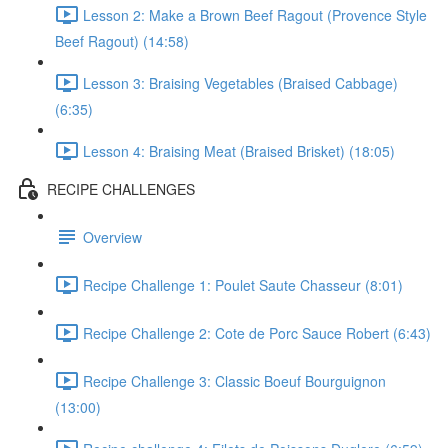
Lesson 2: Make a Brown Beef Ragout (Provence Style
Beef Ragout) (14:58)
Lesson 3: Braising Vegetables (Braised Cabbage)
(6:35)
Lesson 4: Braising Meat (Braised Brisket) (18:05)
RECIPE CHALLENGES
Overview
Recipe Challenge 1: Poulet Saute Chasseur (8:01)
Recipe Challenge 2: Cote de Porc Sauce Robert (6:43)
Recipe Challenge 3: Classic Boeuf Bourguignon
(13:00)