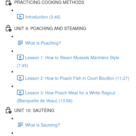
PRACTICING COOKING METHODS
Introduction (2:46)
UNIT 9: POACHING AND STEAMING
What is Poaching?
Lesson 1: How to Steam Mussels Mariniere Style
(7:45)
Lesson 2: How to Poach Fish in Court Bouillon (11:27)
Lesson 3: How Poach Meat for a White Ragout
(Blanquette de Veau) (13:06)
UNIT 10: SAUTÉING
What is Sauteing?