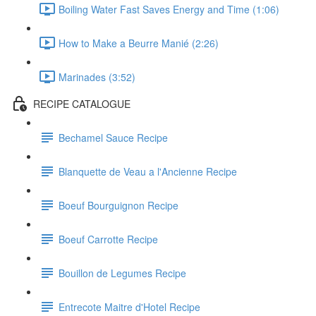
Boiling Water Fast Saves Energy and Time (1:06)
How to Make a Beurre Manié (2:26)
Marinades (3:52)
RECIPE CATALOGUE
Bechamel Sauce Recipe
Blanquette de Veau a l'Ancienne Recipe
Boeuf Bourguignon Recipe
Boeuf Carrotte Recipe
Bouillon de Legumes Recipe
Entrecote Maitre d'Hotel Recipe