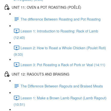
UNIT 11: OVEN & POT ROASTING (POÊLÉ)
The difference Between Roasting and Pot Roasting
Lesson 1: Introduction to Roasting: Rack of Lamb
(12:40)
Lesson 2: How to Roast a Whole Chicken (Poulet Roti)
(9:33)
Lesson 3: Pot Roasting a Rack of Pork or Veal (14:11)
UNIT 12: RAGOUTS AND BRAISING
The Difference Between Ragouts and Braised Meats
Lesson 1: Make a Brown Lamb Ragout (Lamb Ragout)
(10:51)