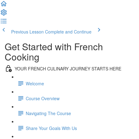
Previous Lesson
Complete and Continue
Get Started with French
Cooking
YOUR FRENCH CULINARY JOURNEY STARTS HERE
Welcome
Course Overview
Navigating The Course
Share Your Goals With Us