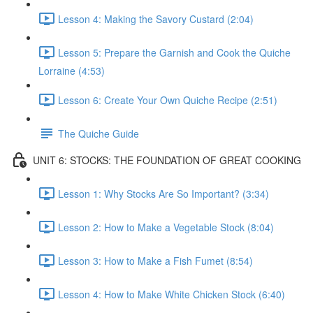
Lesson 4: Making the Savory Custard (2:04)
Lesson 5: Prepare the Garnish and Cook the Quiche
Lorraine (4:53)
Lesson 6: Create Your Own Quiche Recipe (2:51)
The Quiche Guide
UNIT 6: STOCKS: THE FOUNDATION OF GREAT COOKING
Lesson 1: Why Stocks Are So Important? (3:34)
Lesson 2: How to Make a Vegetable Stock (8:04)
Lesson 3: How to Make a Fish Fumet (8:54)
Lesson 4: How to Make White Chicken Stock (6:40)