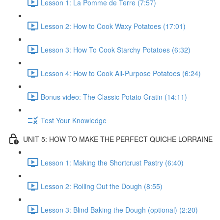
Lesson 1: La Pomme de Terre (7:57)
Lesson 2: How to Cook Waxy Potatoes (17:01)
Lesson 3: How To Cook Starchy Potatoes (6:32)
Lesson 4: How to Cook All-Purpose Potatoes (6:24)
Bonus video: The Classic Potato Gratin (14:11)
Test Your Knowledge
UNIT 5: HOW TO MAKE THE PERFECT QUICHE LORRAINE
Lesson 1: Making the Shortcrust Pastry (6:40)
Lesson 2: Rolling Out the Dough (8:55)
Lesson 3: Blind Baking the Dough (optional) (2:20)