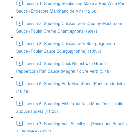
Lesson 1: Sautéing Steaks and Make a Red Wine Pan
Sauce (Entrecote Marchand de Vin) (12:50)
Lesson 2: Sautéing Chicken with Creamy Mushroom
Sauce (Poulet Creme Champignons) (9:47)
Lesson 3: Sautéing Chicken with Bourguignonne
Sauce (Poulet Sauce Bourguignonne) (10:37)
Lesson 4: Sautéing Duck Breast with Green
Peppercorn Pan Sauce (Magret Poivre Vert) (5:18)
Lesson 5: Sautéing Pork Medallions (Pork Tenderloin)
(10:18)
Lesson 6: Sautéing Fish Trout "a la Meunière" (Truite
aux Amandes) (11:53)
Lesson 7: Sautéing Veal Schnitzels (Escalopes Paneés
a l'Anglaise) (6:54)