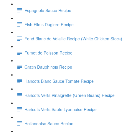
Espagnole Sauce Recipe
Fish Filets Duglere Recipe
Fond Blanc de Volaille Recipe (White Chicken Stock)
Fumet de Poisson Recipe
Gratin Dauphinois Recipe
Haricots Blanc Sauce Tomate Recipe
Haricots Verts Vinaigrette (Green Beans) Recipe
Haricots Verts Saute Lyonnaise Recipe
Hollandaise Sauce Recipe