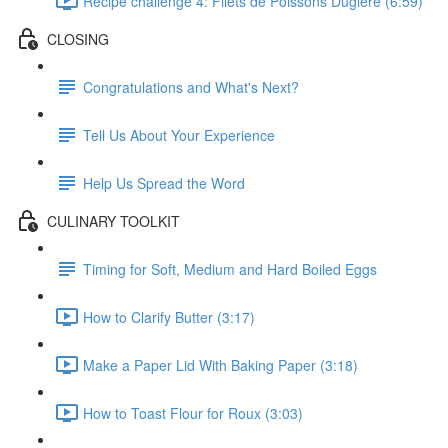
Recipe challenge 4: Filets de Poissons Duglere (6:59)
CLOSING
Congratulations and What's Next?
Tell Us About Your Experience
Help Us Spread the Word
CULINARY TOOLKIT
Timing for Soft, Medium and Hard Boiled Eggs
How to Clarify Butter (3:17)
Make a Paper Lid With Baking Paper (3:18)
How to Toast Flour for Roux (3:03)