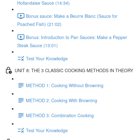
Hollandaise Sauce (14:34)
Bonus sauce: Make a Beurre Blanc (Sauce for
Poached Fish) (21:02)
Bonus: Introduction to Pan Sauces: Make a Pepper
Steak Sauce (13:01)
Test Your Knowledge
UNIT 8: THE 3 CLASSIC COOKING METHODS IN THEORY
METHOD 1: Cooking Without Browning
METHOD 2: Cooking With Browning
METHOD 3: Combination Cooking
Test Your Knowledge