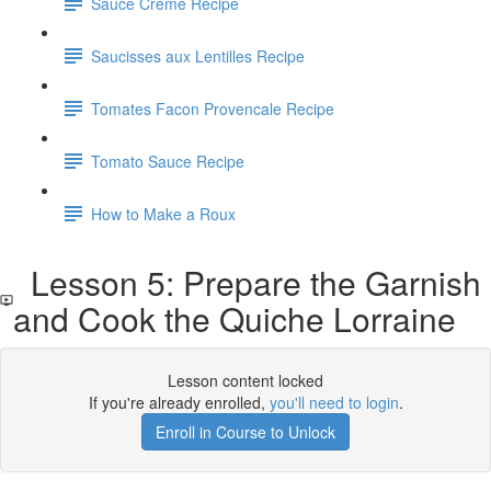
Sauce Creme Recipe
Saucisses aux Lentilles Recipe
Tomates Facon Provencale Recipe
Tomato Sauce Recipe
How to Make a Roux
Lesson 5: Prepare the Garnish
and Cook the Quiche Lorraine
Lesson content locked
If you're already enrolled,
you'll need to login
.
Enroll in Course to Unlock