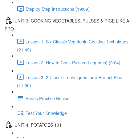
Step by Step Instructions (19:09)
UNIT 3: COOKING VEGETABLES, PULSES & RICE LIKE A
PRO
Lesson 1: Six Classic Vegetable Cooking Techniques
(21:49)
Lesson 2: How to Cook Pulses (Legumes) (9:04)
Lesson 3: 2 Classic Techniques for a Perfect Rice
(11:50)
Bonus Practice Recipe
Test Your Knowledge
UNIT 4: POTATOES 101