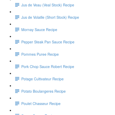
Jus de Veau (Veal Stock) Recipe
Jus de Volaille (Short Stock) Recipe
Mornay Sauce Recipe
Pepper Steak Pan Sauce Recipe
Pommes Puree Recipe
Pork Chop Sauce Robert Recipe
Potage Cultivateur Recipe
Potato Boulangeres Recipe
Poulet Chasseur Recipe