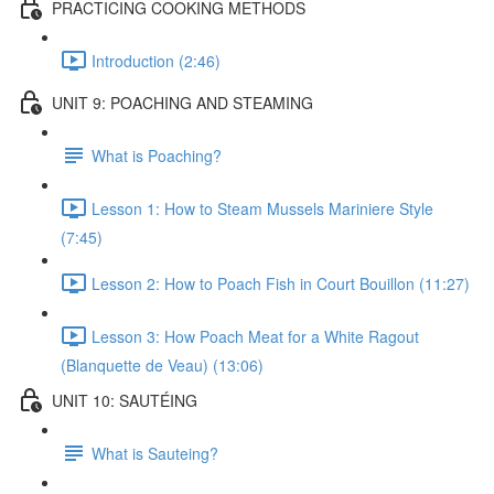
PRACTICING COOKING METHODS
Introduction (2:46)
UNIT 9: POACHING AND STEAMING
What is Poaching?
Lesson 1: How to Steam Mussels Mariniere Style
(7:45)
Lesson 2: How to Poach Fish in Court Bouillon (11:27)
Lesson 3: How Poach Meat for a White Ragout
(Blanquette de Veau) (13:06)
UNIT 10: SAUTÉING
What is Sauteing?