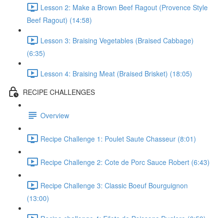
Lesson 2: Make a Brown Beef Ragout (Provence Style
Beef Ragout) (14:58)
Lesson 3: Braising Vegetables (Braised Cabbage)
(6:35)
Lesson 4: Braising Meat (Braised Brisket) (18:05)
RECIPE CHALLENGES
Overview
Recipe Challenge 1: Poulet Saute Chasseur (8:01)
Recipe Challenge 2: Cote de Porc Sauce Robert (6:43)
Recipe Challenge 3: Classic Boeuf Bourguignon
(13:00)