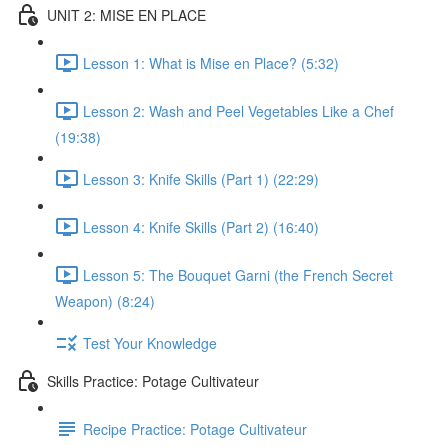
UNIT 2: MISE EN PLACE
Lesson 1: What is Mise en Place? (5:32)
Lesson 2: Wash and Peel Vegetables Like a Chef
(19:38)
Lesson 3: Knife Skills (Part 1) (22:29)
Lesson 4: Knife Skills (Part 2) (16:40)
Lesson 5: The Bouquet Garni (the French Secret
Weapon) (8:24)
Test Your Knowledge
Skills Practice: Potage Cultivateur
Recipe Practice: Potage Cultivateur