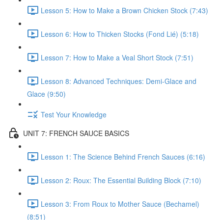
Lesson 5: How to Make a Brown Chicken Stock (7:43)
Lesson 6: How to Thicken Stocks (Fond Lié) (5:18)
Lesson 7: How to Make a Veal Short Stock (7:51)
Lesson 8: Advanced Techniques: Demi-Glace and
Glace (9:50)
Test Your Knowledge
UNIT 7: FRENCH SAUCE BASICS
Lesson 1: The Science Behind French Sauces (6:16)
Lesson 2: Roux: The Essential Building Block (7:10)
Lesson 3: From Roux to Mother Sauce (Bechamel)
(8:51)