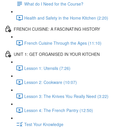
What do I Need for the Course?
Health and Safety in the Home Kitchen (2:20)
FRENCH CUISINE: A FASCINATING HISTORY
French Cuisine Through the Ages (11:10)
UNIT 1: GET ORGANISED IN YOUR KITCHEN
Lesson 1: Utensils (7:26)
Lesson 2: Cookware (10:07)
Lesson 3: The Knives You Really Need (3:22)
Lesson 4: The French Pantry (12:50)
Test Your Knowledge