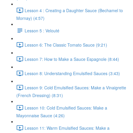
Lesson 4 : Creating a Daughter Sauce (Bechamel to
Mornay) (4:57)
Lesson 5 : Velouté
Lesson 6: The Classic Tomato Sauce (9:21)
Lesson 7: How to Make a Sauce Espagnole (8:44)
Lesson 8: Understanding Emulsified Sauces (3:43)
Lesson 9: Cold Emulsified Sauces: Make a Vinaigrette
(French Dressing) (8:31)
Lesson 10: Cold Emulsified Sauces: Make a
Mayonnaise Sauce (4:26)
Lesson 11: Warm Emulsified Sauces: Make a