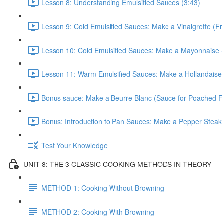
Lesson 8: Understanding Emulsified Sauces (3:43)
Lesson 9: Cold Emulsified Sauces: Make a Vinaigrette (F
Lesson 10: Cold Emulsified Sauces: Make a Mayonnaise 
Lesson 11: Warm Emulsified Sauces: Make a Hollandaise
Bonus sauce: Make a Beurre Blanc (Sauce for Poached Fi
Bonus: Introduction to Pan Sauces: Make a Pepper Steak
Test Your Knowledge
UNIT 8: THE 3 CLASSIC COOKING METHODS IN THEORY
METHOD 1: Cooking Without Browning
METHOD 2: Cooking With Browning