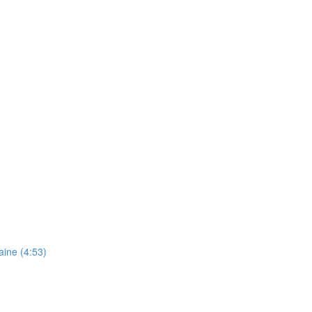
aine (4:53)