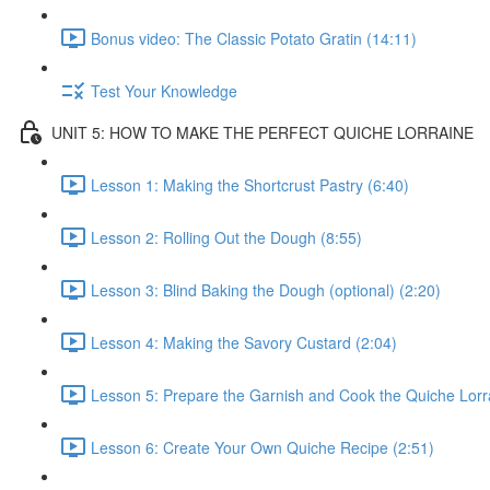
Bonus video: The Classic Potato Gratin (14:11)
Test Your Knowledge
UNIT 5: HOW TO MAKE THE PERFECT QUICHE LORRAINE
Lesson 1: Making the Shortcrust Pastry (6:40)
Lesson 2: Rolling Out the Dough (8:55)
Lesson 3: Blind Baking the Dough (optional) (2:20)
Lesson 4: Making the Savory Custard (2:04)
Lesson 5: Prepare the Garnish and Cook the Quiche Lorr
Lesson 6: Create Your Own Quiche Recipe (2:51)