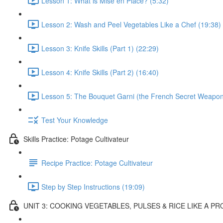
Lesson 1: What is Mise en Place? (5:32)
Lesson 2: Wash and Peel Vegetables Like a Chef (19:38)
Lesson 3: Knife Skills (Part 1) (22:29)
Lesson 4: Knife Skills (Part 2) (16:40)
Lesson 5: The Bouquet Garni (the French Secret Weapon
Test Your Knowledge
Skills Practice: Potage Cultivateur
Recipe Practice: Potage Cultivateur
Step by Step Instructions (19:09)
UNIT 3: COOKING VEGETABLES, PULSES & RICE LIKE A PR