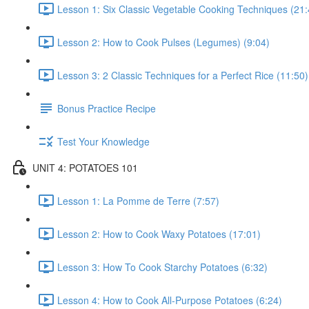
Lesson 1: Six Classic Vegetable Cooking Techniques (21:
Lesson 2: How to Cook Pulses (Legumes) (9:04)
Lesson 3: 2 Classic Techniques for a Perfect Rice (11:50)
Bonus Practice Recipe
Test Your Knowledge
UNIT 4: POTATOES 101
Lesson 1: La Pomme de Terre (7:57)
Lesson 2: How to Cook Waxy Potatoes (17:01)
Lesson 3: How To Cook Starchy Potatoes (6:32)
Lesson 4: How to Cook All-Purpose Potatoes (6:24)