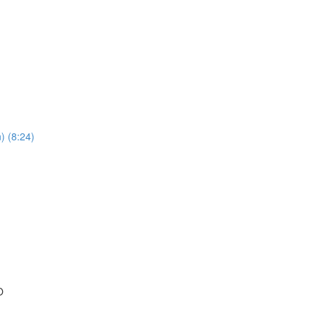
) (8:24)
O