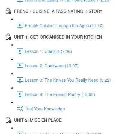
FRENCH CUISINE: A FASCINATING HISTORY
French Cuisine Through the Ages (11:10)
UNIT 1: GET ORGANISED IN YOUR KITCHEN
Lesson 1: Utensils (7:26)
Lesson 2: Cookware (10:07)
Lesson 3: The Knives You Really Need (3:22)
Lesson 4: The French Pantry (12:50)
Test Your Knowledge
UNIT 2: MISE EN PLACE