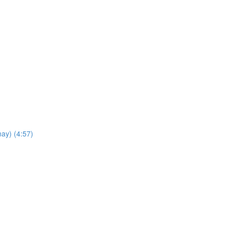
ay) (4:57)