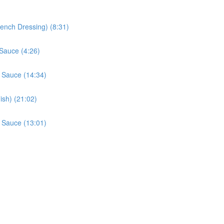
rench Dressing) (8:31)
Sauce (4:26)
 Sauce (14:34)
sh) (21:02)
 Sauce (13:01)