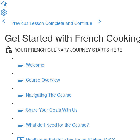
Previous Lesson
Complete and Continue
Get Started with French Cookin
YOUR FRENCH CULINARY JOURNEY STARTS HERE
Welcome
Course Overview
Navigating The Course
Share Your Goals With Us
What do I Need for the Course?
Health and Safety in the Home Kitchen (2:20)