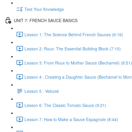
Test Your Knowledge
UNIT 7: FRENCH SAUCE BASICS
Lesson 1: The Science Behind French Sauces (6:16)
Lesson 2: Roux: The Essential Building Block (7:10)
Lesson 3: From Roux to Mother Sauce (Bechamel) (8:51)
Lesson 4 : Creating a Daughter Sauce (Bechamel to Morn
Lesson 5 : Velouté
Lesson 6: The Classic Tomato Sauce (9:21)
Lesson 7: How to Make a Sauce Espagnole (8:44)