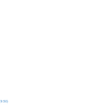
(9:50)