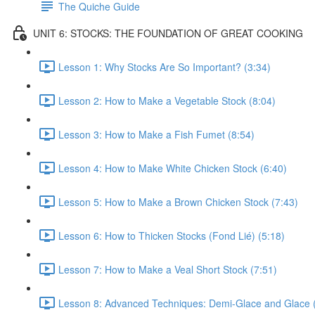
The Quiche Guide
UNIT 6: STOCKS: THE FOUNDATION OF GREAT COOKING
Lesson 1: Why Stocks Are So Important? (3:34)
Lesson 2: How to Make a Vegetable Stock (8:04)
Lesson 3: How to Make a Fish Fumet (8:54)
Lesson 4: How to Make White Chicken Stock (6:40)
Lesson 5: How to Make a Brown Chicken Stock (7:43)
Lesson 6: How to Thicken Stocks (Fond Lié) (5:18)
Lesson 7: How to Make a Veal Short Stock (7:51)
Lesson 8: Advanced Techniques: Demi-Glace and Glace 