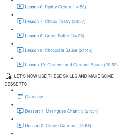
Lesson 6: Pastry Cream (14:56)
Lesson 7: Choux Pastry (28:57)
Lesson 8: Crepe Batter (14:28)
Lesson 9: Chocolate Sauce (21:45)
Lesson 10: Caramel and Caramel Sauce (20:52)
LET'S NOW USE THESE SKILLS AND MAKE SOME
DESSERTS
Overview
Dessert 1: Meringues Chantilly (24:54)
Dessert 2: Creme Caramel (15:58)