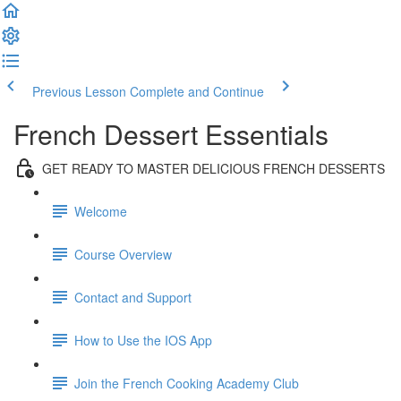
Previous Lesson
Complete and Continue
French Dessert Essentials
GET READY TO MASTER DELICIOUS FRENCH DESSERTS
Welcome
Course Overview
Contact and Support
How to Use the IOS App
Join the French Cooking Academy Club