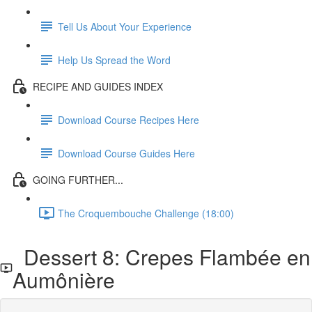
Tell Us About Your Experience
Help Us Spread the Word
RECIPE AND GUIDES INDEX
Download Course Recipes Here
Download Course Guides Here
GOING FURTHER...
The Croquembouche Challenge (18:00)
Dessert 8: Crepes Flambée en
Aumônière