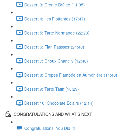
Dessert 3: Creme Brûlée (11:05)
Dessert 4: Iles Flottantes (17:47)
Dessert 5: Tarte Normande (22:23)
Dessert 6: Flan Patissier (24:40)
Dessert 7: Choux Chantilly (12:40)
Dessert 8: Crepes Flambée en Aumônière (14:48)
Dessert 9: Tarte Tatin (18:29)
Dessert 10: Chocolate Eclairs (42:14)
CONGRATULATIONS AND WHAT'S NEXT
Congratulations, You Did It!