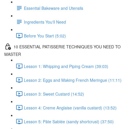
Essential Bakeware and Utensils
Ingredients You'll Need
Before You Start (5:02)
10 ESSENTIAL PATISSERIE TECHNIQUES YOU NEED TO
MASTER
Lesson 1: Whipping and Piping Cream (39:03)
Lesson 2: Eggs and Making French Meringue (11:11)
Lesson 3: Sweet Custard (14:52)
Lesson 4: Creme Anglaise (vanilla custard) (13:52)
Lesson 5: Pâte Sablée (sandy shortcrust) (37:50)