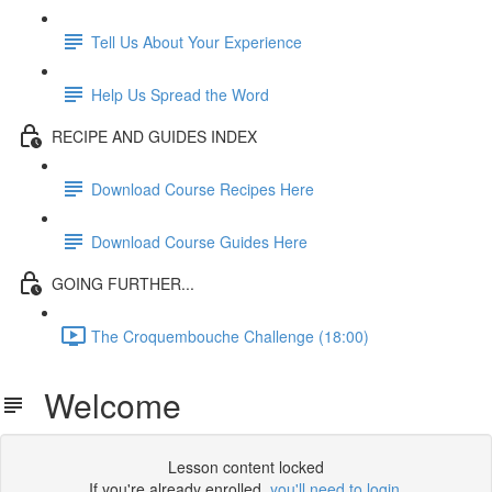
Tell Us About Your Experience
Help Us Spread the Word
RECIPE AND GUIDES INDEX
Download Course Recipes Here
Download Course Guides Here
GOING FURTHER...
The Croquembouche Challenge (18:00)
Welcome
Lesson content locked
If you're already enrolled,
you'll need to login
.