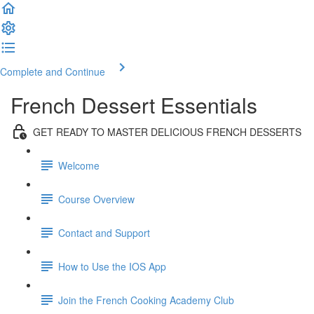
Complete and Continue
French Dessert Essentials
GET READY TO MASTER DELICIOUS FRENCH DESSERTS
Welcome
Course Overview
Contact and Support
How to Use the IOS App
Join the French Cooking Academy Club