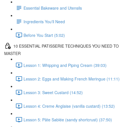
Essential Bakeware and Utensils
Ingredients You'll Need
Before You Start (5:02)
10 ESSENTIAL PATISSERIE TECHNIQUES YOU NEED TO
MASTER
Lesson 1: Whipping and Piping Cream (39:03)
Lesson 2: Eggs and Making French Meringue (11:11)
Lesson 3: Sweet Custard (14:52)
Lesson 4: Creme Anglaise (vanilla custard) (13:52)
Lesson 5: Pâte Sablée (sandy shortcrust) (37:50)