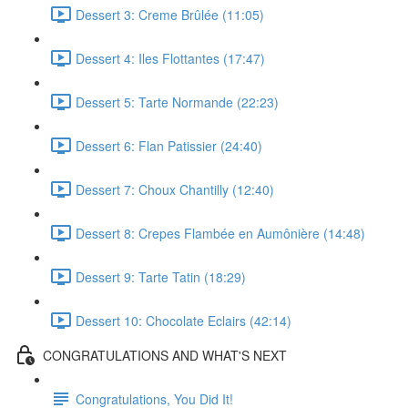
Dessert 3: Creme Brûlée (11:05)
Dessert 4: Iles Flottantes (17:47)
Dessert 5: Tarte Normande (22:23)
Dessert 6: Flan Patissier (24:40)
Dessert 7: Choux Chantilly (12:40)
Dessert 8: Crepes Flambée en Aumônière (14:48)
Dessert 9: Tarte Tatin (18:29)
Dessert 10: Chocolate Eclairs (42:14)
CONGRATULATIONS AND WHAT'S NEXT
Congratulations, You Did It!