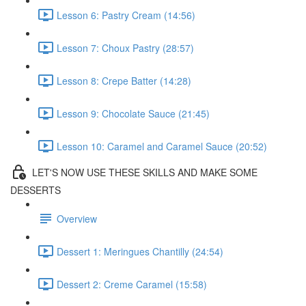
Lesson 6: Pastry Cream (14:56)
Lesson 7: Choux Pastry (28:57)
Lesson 8: Crepe Batter (14:28)
Lesson 9: Chocolate Sauce (21:45)
Lesson 10: Caramel and Caramel Sauce (20:52)
LET'S NOW USE THESE SKILLS AND MAKE SOME
DESSERTS
Overview
Dessert 1: Meringues Chantilly (24:54)
Dessert 2: Creme Caramel (15:58)