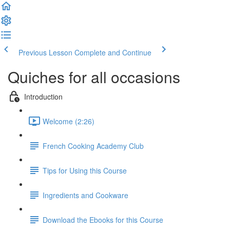
Previous Lesson
Complete and Continue
Quiches for all occasions
Introduction
Welcome (2:26)
French Cooking Academy Club
Tips for Using this Course
Ingredients and Cookware
Download the Ebooks for this Course