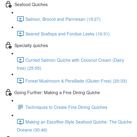
Seafood Quiches
Salmon, Brocoli and Parmesan (19:27)
Seared Scallops and Fondue Leeks (16:31)
Specialty quiches
Curried Salmon Quiche with Coconut Cream (Dairy
free) (25:05)
Forest Mushroom & Persillade (Gluten Free) (20:33)
Going Further: Making a Fine Dining Quiche
Techniques to Create Fine Dining Quiches
Making an Escoffier-Style Seafood Quiche: The Quiche
Oceane (30:46)