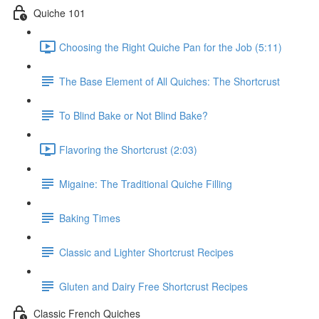
Quiche 101
Choosing the Right Quiche Pan for the Job (5:11)
The Base Element of All Quiches: The Shortcrust
To Blind Bake or Not Blind Bake?
Flavoring the Shortcrust (2:03)
Migaine: The Traditional Quiche Filling
Baking Times
Classic and Lighter Shortcrust Recipes
Gluten and Dairy Free Shortcrust Recipes
Classic French Quiches