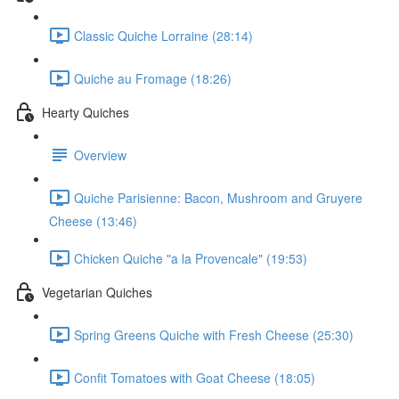
Classic Quiche Lorraine (28:14)
Quiche au Fromage (18:26)
Hearty Quiches
Overview
Quiche Parisienne: Bacon, Mushroom and Gruyere
Cheese (13:46)
Chicken Quiche "a la Provencale" (19:53)
Vegetarian Quiches
Spring Greens Quiche with Fresh Cheese (25:30)
Confit Tomatoes with Goat Cheese (18:05)