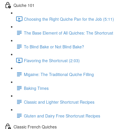
Quiche 101
Choosing the Right Quiche Pan for the Job (5:11)
The Base Element of All Quiches: The Shortcrust
To Blind Bake or Not Blind Bake?
Flavoring the Shortcrust (2:03)
Migaine: The Traditional Quiche Filling
Baking Times
Classic and Lighter Shortcrust Recipes
Gluten and Dairy Free Shortcrust Recipes
Classic French Quiches