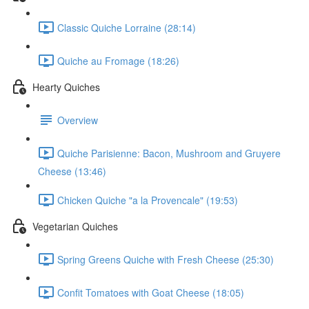
Classic Quiche Lorraine (28:14)
Quiche au Fromage (18:26)
Hearty Quiches
Overview
Quiche Parisienne: Bacon, Mushroom and Gruyere
Cheese (13:46)
Chicken Quiche "a la Provencale" (19:53)
Vegetarian Quiches
Spring Greens Quiche with Fresh Cheese (25:30)
Confit Tomatoes with Goat Cheese (18:05)