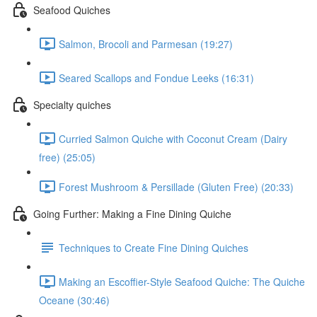
Seafood Quiches
Salmon, Brocoli and Parmesan (19:27)
Seared Scallops and Fondue Leeks (16:31)
Specialty quiches
Curried Salmon Quiche with Coconut Cream (Dairy
free) (25:05)
Forest Mushroom & Persillade (Gluten Free) (20:33)
Going Further: Making a Fine Dining Quiche
Techniques to Create Fine Dining Quiches
Making an Escoffier-Style Seafood Quiche: The Quiche
Oceane (30:46)