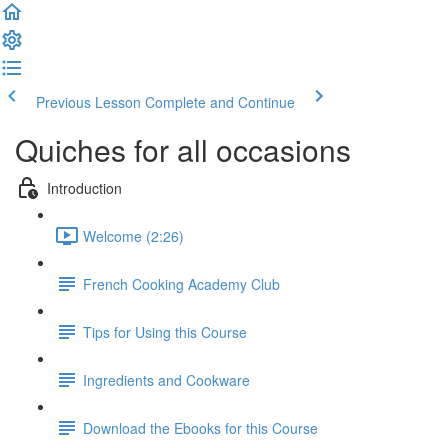
Previous Lesson
Complete and Continue
Quiches for all occasions
Introduction
Welcome (2:26)
French Cooking Academy Club
Tips for Using this Course
Ingredients and Cookware
Download the Ebooks for this Course