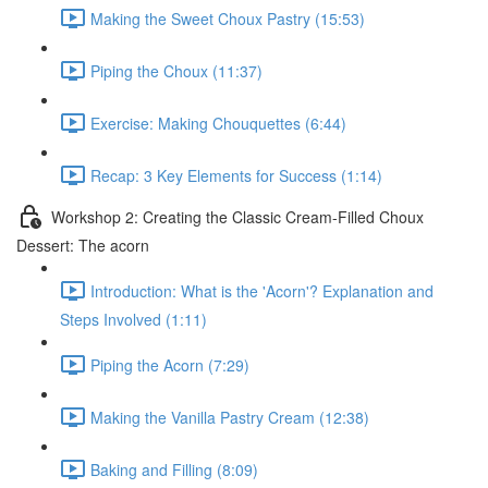
Making the Sweet Choux Pastry (15:53)
Piping the Choux (11:37)
Exercise: Making Chouquettes (6:44)
Recap: 3 Key Elements for Success (1:14)
Workshop 2: Creating the Classic Cream-Filled Choux
Dessert: The acorn
Introduction: What is the 'Acorn'? Explanation and
Steps Involved (1:11)
Piping the Acorn (7:29)
Making the Vanilla Pastry Cream (12:38)
Baking and Filling (8:09)