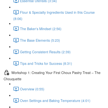
Essential Utensils (3:34)
Flour & Specialty Ingredients Used in this Course
(8:06)
The Baker's Mindset (2:56)
The Base Elements (5:23)
Getting Consistent Results (2:39)
Tips and Tricks for Success (8:31)
Workshop 1: Creating Your First Choux Pastry Treat – The
Chouquette
Overview (0:55)
Oven Settings and Baking Temperature (4:01)