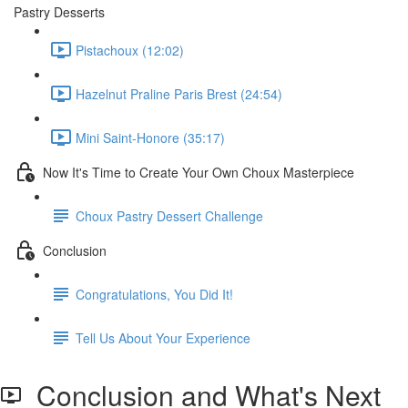
Pastry Desserts
Pistachoux (12:02)
Hazelnut Praline Paris Brest (24:54)
Mini Saint-Honore (35:17)
Now It's Time to Create Your Own Choux Masterpiece
Choux Pastry Dessert Challenge
Conclusion
Congratulations, You Did It!
Tell Us About Your Experience
Conclusion and What's Next