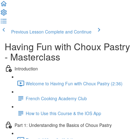
Previous Lesson
Complete and Continue
Having Fun with Choux Pastry
- Masterclass
Introduction
Welcome to Having Fun with Choux Pastry (2:36)
French Cooking Academy Club
How to Use this Course & the IOS App
Part 1: Understanding the Basics of Choux Pastry