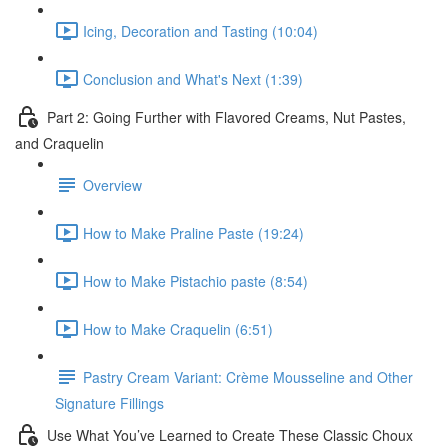
Icing, Decoration and Tasting (10:04)
Conclusion and What's Next (1:39)
Part 2: Going Further with Flavored Creams, Nut Pastes,
and Craquelin
Overview
How to Make Praline Paste (19:24)
How to Make Pistachio paste (8:54)
How to Make Craquelin (6:51)
Pastry Cream Variant: Crème Mousseline and Other
Signature Fillings
Use What You’ve Learned to Create These Classic Choux