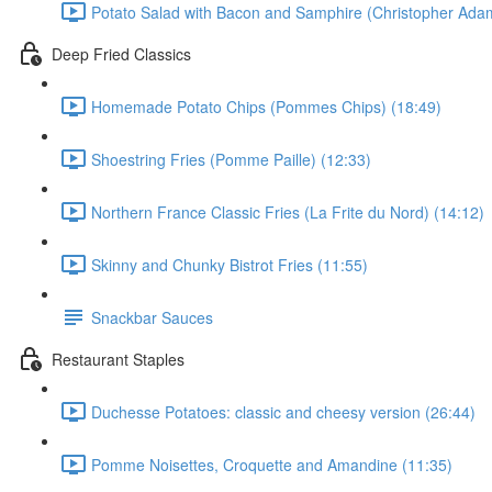
Potato Salad with Bacon and Samphire (Christopher Ada
Deep Fried Classics
Homemade Potato Chips (Pommes Chips) (18:49)
Shoestring Fries (Pomme Paille) (12:33)
Northern France Classic Fries (La Frite du Nord) (14:12)
Skinny and Chunky Bistrot Fries (11:55)
Snackbar Sauces
Restaurant Staples
Duchesse Potatoes: classic and cheesy version (26:44)
Pomme Noisettes, Croquette and Amandine (11:35)