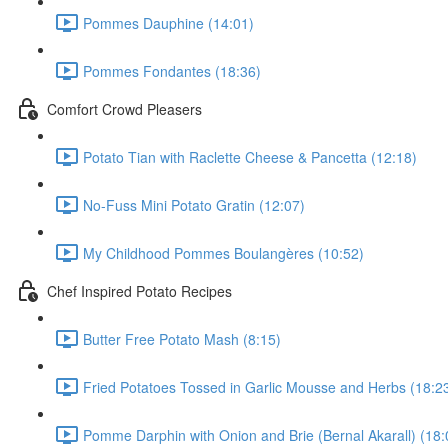
Pommes Dauphine (14:01)
Pommes Fondantes (18:36)
Comfort Crowd Pleasers
Potato Tian with Raclette Cheese & Pancetta (12:18)
No-Fuss Mini Potato Gratin (12:07)
My Childhood Pommes Boulangères (10:52)
Chef Inspired Potato Recipes
Butter Free Potato Mash (8:15)
Fried Potatoes Tossed in Garlic Mousse and Herbs (18:2
Pomme Darphin with Onion and Brie (Bernal Akarall) (18: