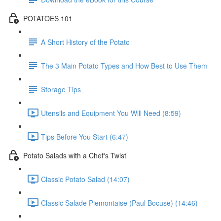
POTATOES 101
A Short History of the Potato
The 3 Main Potato Types and How Best to Use Them
Storage Tips
Utensils and Equipment You Will Need (8:59)
Tips Before You Start (6:47)
Potato Salads with a Chef's Twist
Classic Potato Salad (14:07)
Classic Salade Piemontaise (Paul Bocuse) (14:46)