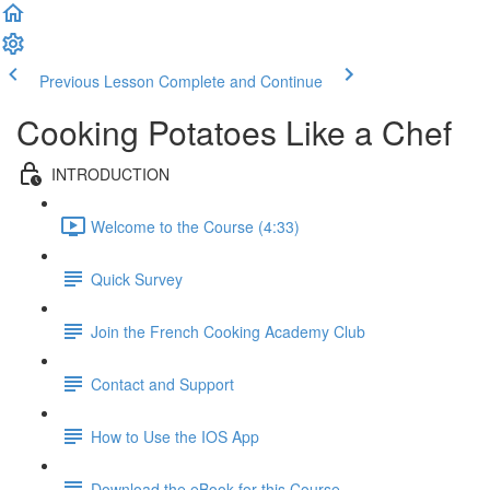
Previous Lesson
Complete and Continue
Cooking Potatoes Like a Chef
INTRODUCTION
Welcome to the Course (4:33)
Quick Survey
Join the French Cooking Academy Club
Contact and Support
How to Use the IOS App
Download the eBook for this Course