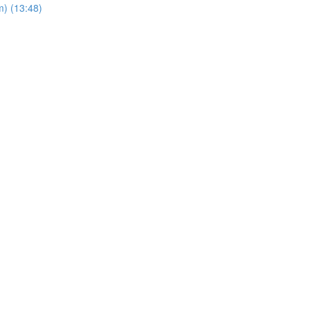
m) (13:48)