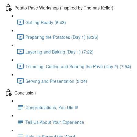
Potato Pavé Workshop (inspired by Thomas Keller)
Getting Ready (6:43)
Preparing the Potatoes (Day 1) (6:25)
Layering and Baking (Day 1) (7:22)
Trimming, Cutting and Searing the Pavé (Day 2) (7:54)
Serving and Presentation (3:04)
Conclusion
Congratulations, You Did It!
Tell Us About Your Experience
Help Us Spread the Word